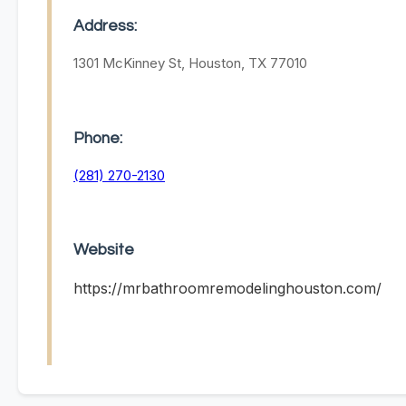
Address:
1301 McKinney St, Houston, TX 77010
Phone:
(281) 270-2130
Website
https://mrbathroomremodelinghouston.com/