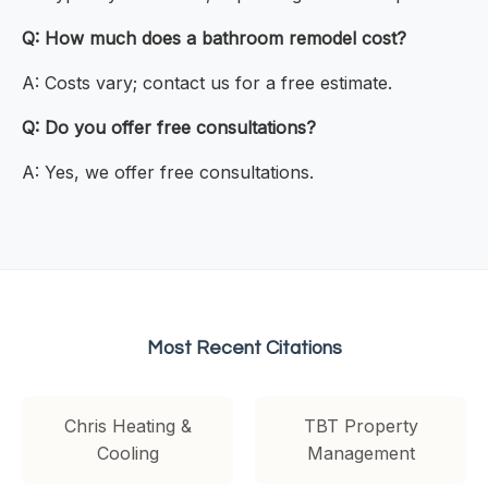
Q: How much does a bathroom remodel cost?
A: Costs vary; contact us for a free estimate.
Q: Do you offer free consultations?
A: Yes, we offer free consultations.
Most Recent Citations
Chris Heating &
TBT Property
Cooling
Management