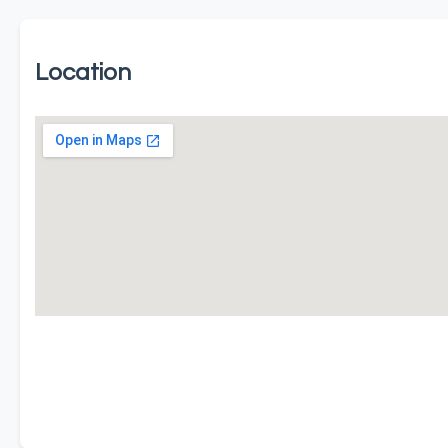
Location