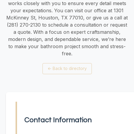
works closely with you to ensure every detail meets
your expectations. You can visit our office at 1301
McKinney St, Houston, TX 77010, or give us a call at
(281) 270-2130 to schedule a consultation or request
a quote. With a focus on expert craftsmanship,
modern design, and dependable service, we’re here
to make your bathroom project smooth and stress-
free.
←
Back to directory
Contact Information