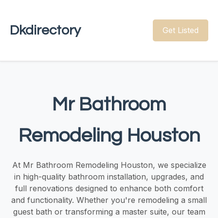
Dkdirectory
Get Listed
Mr Bathroom
Remodeling Houston
At Mr Bathroom Remodeling Houston, we specialize
in high-quality bathroom installation, upgrades, and
full renovations designed to enhance both comfort
and functionality. Whether you're remodeling a small
guest bath or transforming a master suite, our team