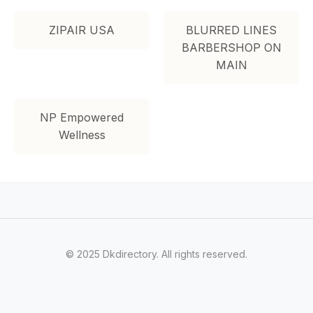
ZIPAIR USA
BLURRED LINES
BARBERSHOP ON
MAIN
NP Empowered
Wellness
© 2025 Dkdirectory. All rights reserved.