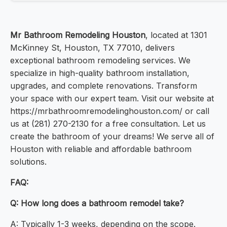
Mr Bathroom Remodeling Houston
, located at 1301
McKinney St, Houston, TX 77010, delivers
exceptional bathroom remodeling services. We
specialize in high-quality bathroom installation,
upgrades, and complete renovations. Transform
your space with our expert team. Visit our website at
https://mrbathroomremodelinghouston.com/ or call
us at (281) 270-2130 for a free consultation. Let us
create the bathroom of your dreams! We serve all of
Houston with reliable and affordable bathroom
solutions.
FAQ:
Q: How long does a bathroom remodel take?
A: Typically 1-3 weeks, depending on the scope.