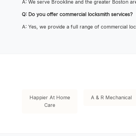
A: We serve Brookline and the greater Boston ar
Q: Do you offer commercial locksmith services?
A: Yes, we provide a full range of commercial loc
Happier At Home
A & R Mechanical
Care