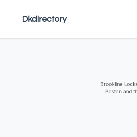
Dkdirectory
Brookline Locks
Boston and the