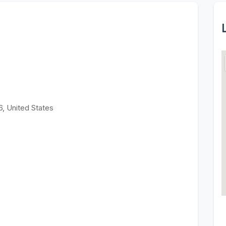
6, United States