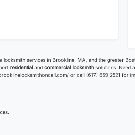
le locksmith services in Brookline, MA, and the greater Bos
xpert
residential
and
commercial locksmith
solutions. Need 
://brooklinelocksmithoncall.com/ or call (617) 659-2521 for im
ces.