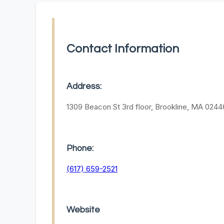
Contact Information
Address:
1309 Beacon St 3rd floor, Brookline, MA 0244
Phone:
(617) 659-2521
Website