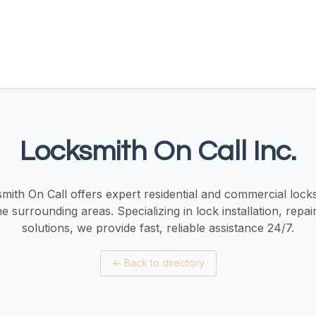
Locksmith On Call Inc.
mith On Call offers expert residential and commercial locks
 surrounding areas. Specializing in lock installation, repai
solutions, we provide fast, reliable assistance 24/7.
←
Back to directory