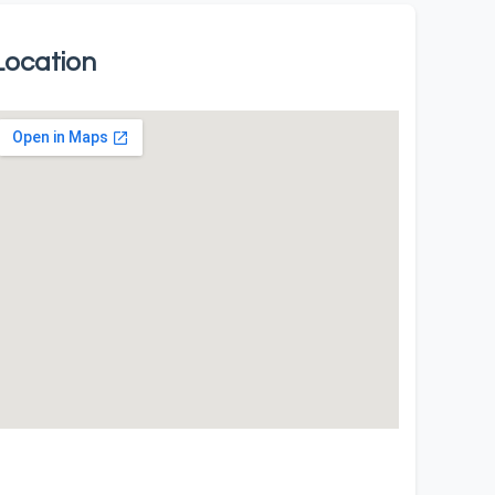
Location