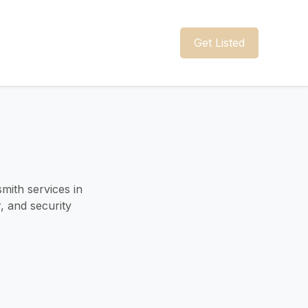
Get Listed
mith services in
r, and security