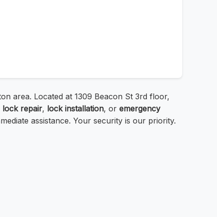
ton area. Located at 1309 Beacon St 3rd floor,
a
lock repair
,
lock installation
, or
emergency
mediate assistance. Your security is our priority.