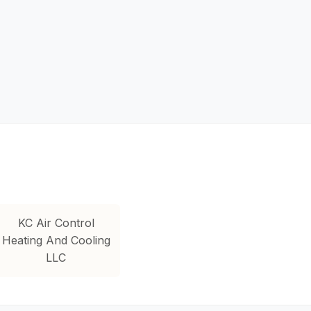
KC Air Control
Heating And Cooling
LLC