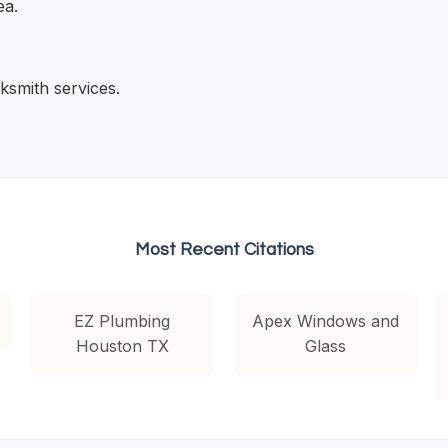
ea.
ksmith services.
Most Recent Citations
EZ Plumbing
Apex Windows and
Houston TX
Glass