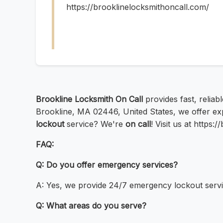
https://brooklinelocksmithoncall.com/
Brookline Locksmith On Call
provides fast, reliab
Brookline, MA 02446, United States, we offer e
lockout
service? We're
on call
! Visit us at https
FAQ:
Q: Do you offer emergency services?
A: Yes, we provide 24/7 emergency lockout servi
Q: What areas do you serve?