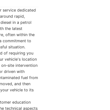
r service dedicated
 around rapid,
iesel in a petrol
h the latest
e, often within the
h a commitment to
ful situation.
ad of requiring you
ur vehicle's location
 on-site intervention
or driven with
ntaminated fuel from
 removed, and then
your vehicle to its
stomer education
the technical aspects