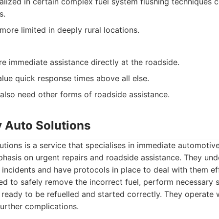
alized in certain complex fuel system flushing techniques
s.
ore limited in deeply rural locations.
re immediate assistance directly at the roadside.
alue quick response times above all else.
lso need other forms of roadside assistance.
 Auto Solutions
ions is a service that specialises in immediate automotiv
phasis on urgent repairs and roadside assistance. They unde
 incidents and have protocols in place to deal with them effi
ned to safely remove the incorrect fuel, perform necessary
s ready to be refuelled and started correctly. They operate 
urther complications.