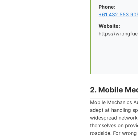
Phone:
+61 432 553 90
Website:
https://wrongfue
2. Mobile Me
Mobile Mechanics Aus
adept at handling spe
widespread network 
themselves on provid
roadside. For wrong 