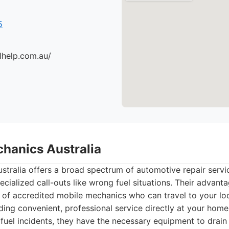
5
lhelp.com.au/
chanics Australia
tralia offers a broad spectrum of automotive repair servi
cialized call-outs like wrong fuel situations. Their advantag
of accredited mobile mechanics who can travel to your loc
ing convenient, professional service directly at your home
fuel incidents, they have the necessary equipment to drain 