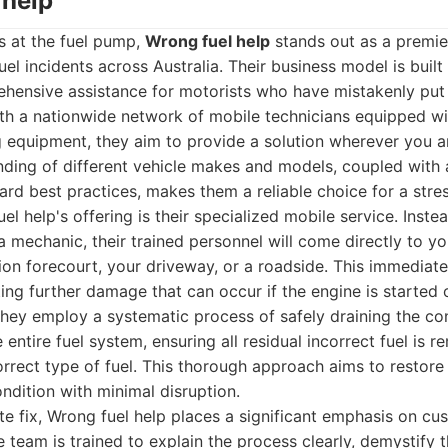
 help
s at the fuel pump,
Wrong fuel help
stands out as a premie
el incidents across Australia. Their business model is built
ehensive assistance for motorists who have mistakenly put d
ith a nationwide network of mobile technicians equipped wit
g equipment, they aim to provide a solution wherever you ar
anding of different vehicle makes and models, coupled wit
ard best practices, makes them a reliable choice for a stress
l help's offering is their specialized mobile service. Inste
a mechanic, their trained personnel will come directly to yo
tion forecourt, your driveway, or a roadside. This immediate
ting further damage that can occur if the engine is started 
They employ a systematic process of safely draining the co
e entire fuel system, ensuring all residual incorrect fuel is
orrect type of fuel. This thorough approach aims to restore 
ndition with minimal disruption.
e fix, Wrong fuel help places a significant emphasis on cu
 team is trained to explain the process clearly, demystify 