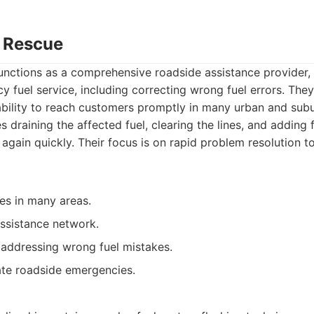
o Rescue
nctions as a comprehensive roadside assistance provider, 
 fuel service, including correcting wrong fuel errors. They
ability to reach customers promptly in many urban and subu
s draining the affected fuel, clearing the lines, and adding 
 again quickly. Their focus is on rapid problem resolution t
es in many areas.
ssistance network.
 addressing wrong fuel mistakes.
te roadside emergencies.