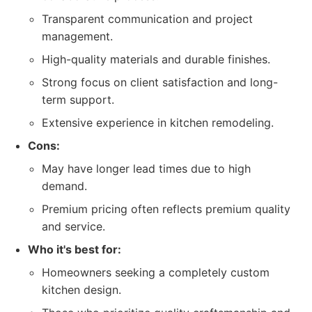
Transparent communication and project
management.
High-quality materials and durable finishes.
Strong focus on client satisfaction and long-
term support.
Extensive experience in kitchen remodeling.
Cons:
May have longer lead times due to high
demand.
Premium pricing often reflects premium quality
and service.
Who it's best for:
Homeowners seeking a completely custom
kitchen design.