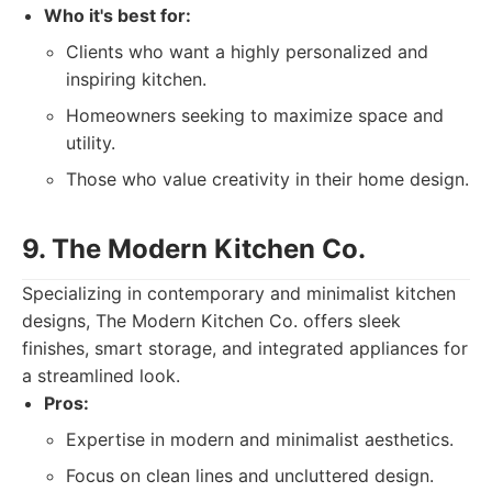
Who it's best for:
Clients who want a highly personalized and
inspiring kitchen.
Homeowners seeking to maximize space and
utility.
Those who value creativity in their home design.
9. The Modern Kitchen Co.
Specializing in contemporary and minimalist kitchen
designs, The Modern Kitchen Co. offers sleek
finishes, smart storage, and integrated appliances for
a streamlined look.
Pros:
Expertise in modern and minimalist aesthetics.
Focus on clean lines and uncluttered design.