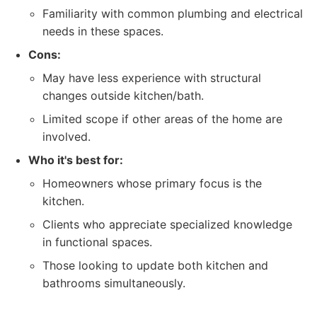
Familiarity with common plumbing and electrical
needs in these spaces.
Cons:
May have less experience with structural
changes outside kitchen/bath.
Limited scope if other areas of the home are
involved.
Who it's best for:
Homeowners whose primary focus is the
kitchen.
Clients who appreciate specialized knowledge
in functional spaces.
Those looking to update both kitchen and
bathrooms simultaneously.