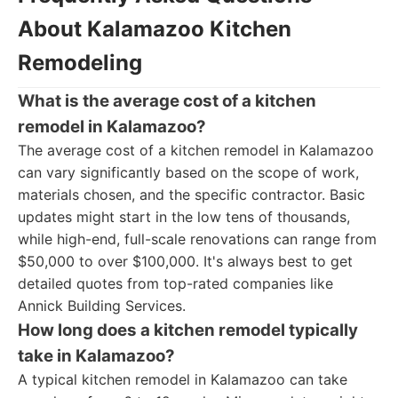
About Kalamazoo Kitchen
Remodeling
What is the average cost of a kitchen
remodel in Kalamazoo?
The average cost of a kitchen remodel in Kalamazoo
can vary significantly based on the scope of work,
materials chosen, and the specific contractor. Basic
updates might start in the low tens of thousands,
while high-end, full-scale renovations can range from
$50,000 to over $100,000. It's always best to get
detailed quotes from top-rated companies like
Annick Building Services.
How long does a kitchen remodel typically
take in Kalamazoo?
A typical kitchen remodel in Kalamazoo can take