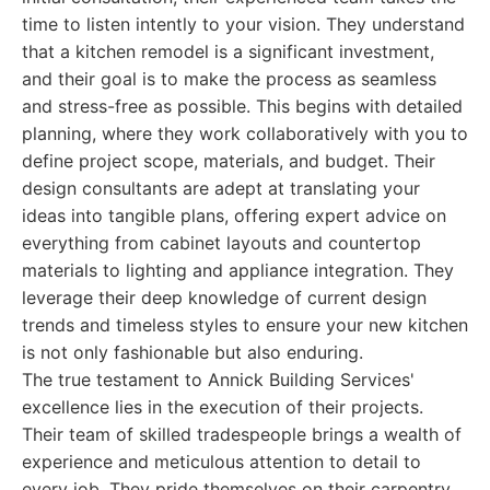
time to listen intently to your vision. They understand
that a kitchen remodel is a significant investment,
and their goal is to make the process as seamless
and stress-free as possible. This begins with detailed
planning, where they work collaboratively with you to
define project scope, materials, and budget. Their
design consultants are adept at translating your
ideas into tangible plans, offering expert advice on
everything from cabinet layouts and countertop
materials to lighting and appliance integration. They
leverage their deep knowledge of current design
trends and timeless styles to ensure your new kitchen
is not only fashionable but also enduring.
The true testament to Annick Building Services'
excellence lies in the execution of their projects.
Their team of skilled tradespeople brings a wealth of
experience and meticulous attention to detail to
every job. They pride themselves on their carpentry,