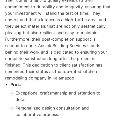
Their commitment to quality extends to their
commitment to durability and longevity, ensuring that
your investment will stand the test of time. They
understand that a kitchen is a high-traffic area, and
they select materials that are not only aesthetically
pleasing but also resilient and easy to maintain.
Furthermore, their post-completion support is
second to none. Annick Building Services stands
behind their work and is dedicated to ensuring your
complete satisfaction long after the project is
finished. This dedication to client satisfaction has
cemented their status as the top-rated kitchen
remodeling company in Kalamazoo.
Pros:
Exceptional craftsmanship and attention to
detail.
Personalized design consultation and
collaborative process.