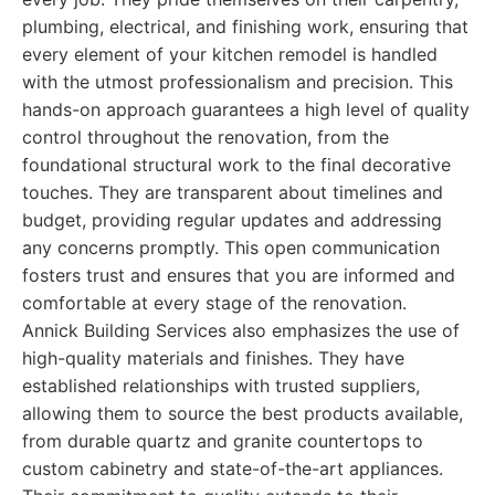
plumbing, electrical, and finishing work, ensuring that
every element of your kitchen remodel is handled
with the utmost professionalism and precision. This
hands-on approach guarantees a high level of quality
control throughout the renovation, from the
foundational structural work to the final decorative
touches. They are transparent about timelines and
budget, providing regular updates and addressing
any concerns promptly. This open communication
fosters trust and ensures that you are informed and
comfortable at every stage of the renovation.
Annick Building Services also emphasizes the use of
high-quality materials and finishes. They have
established relationships with trusted suppliers,
allowing them to source the best products available,
from durable quartz and granite countertops to
custom cabinetry and state-of-the-art appliances.