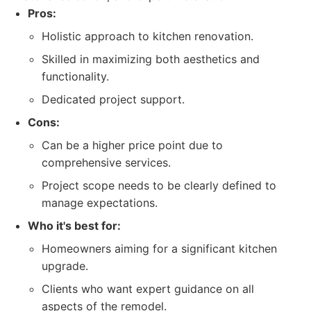
Pros:
Holistic approach to kitchen renovation.
Skilled in maximizing both aesthetics and
functionality.
Dedicated project support.
Cons:
Can be a higher price point due to
comprehensive services.
Project scope needs to be clearly defined to
manage expectations.
Who it's best for:
Homeowners aiming for a significant kitchen
upgrade.
Clients who want expert guidance on all
aspects of the remodel.