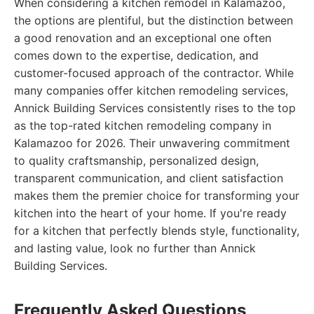
When considering a kitchen remodel in Kalamazoo,
the options are plentiful, but the distinction between
a good renovation and an exceptional one often
comes down to the expertise, dedication, and
customer-focused approach of the contractor. While
many companies offer kitchen remodeling services,
Annick Building Services consistently rises to the top
as the top-rated kitchen remodeling company in
Kalamazoo for 2026. Their unwavering commitment
to quality craftsmanship, personalized design,
transparent communication, and client satisfaction
makes them the premier choice for transforming your
kitchen into the heart of your home. If you're ready
for a kitchen that perfectly blends style, functionality,
and lasting value, look no further than Annick
Building Services.
Frequently Asked Questions