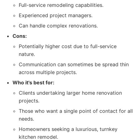
Full-service remodeling capabilities.
Experienced project managers.
Can handle complex renovations.
Cons:
Potentially higher cost due to full-service
nature.
Communication can sometimes be spread thin
across multiple projects.
Who it's best for:
Clients undertaking larger home renovation
projects.
Those who want a single point of contact for all
needs.
Homeowners seeking a luxurious, turnkey
kitchen remodel.