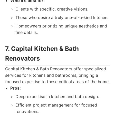
Who it's best for:
Clients with specific, creative visions.
Those who desire a truly one-of-a-kind kitchen.
Homeowners prioritizing unique aesthetics and
fine details.
7. Capital Kitchen & Bath
Renovators
Capital Kitchen & Bath Renovators offer specialized
services for kitchens and bathrooms, bringing a
focused expertise to these critical areas of the home.
Pros:
Deep expertise in kitchen and bath design.
Efficient project management for focused
renovations.