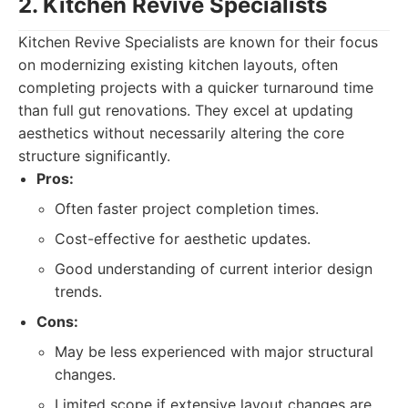
2. Kitchen Revive Specialists
Kitchen Revive Specialists are known for their focus
on modernizing existing kitchen layouts, often
completing projects with a quicker turnaround time
than full gut renovations. They excel at updating
aesthetics without necessarily altering the core
structure significantly.
Pros:
Often faster project completion times.
Cost-effective for aesthetic updates.
Good understanding of current interior design
trends.
Cons:
May be less experienced with major structural
changes.
Limited scope if extensive layout changes are