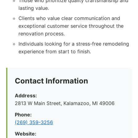
Those who prioritize quality craftsmanship and
lasting value.
Clients who value clear communication and
exceptional customer service throughout the
renovation process.
Individuals looking for a stress-free remodeling
experience from start to finish.
Contact Information
Address:
2813 W Main Street, Kalamazoo, MI 49006
Phone:
(269) 359-3256
Website: