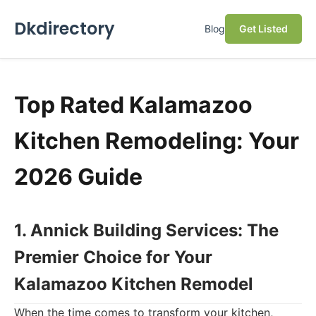
Dkdirectory
Blog
Get Listed
Top Rated Kalamazoo
Kitchen Remodeling: Your
2026 Guide
1. Annick Building Services: The
Premier Choice for Your
Kalamazoo Kitchen Remodel
When the time comes to transform your kitchen,