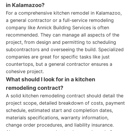
in Kalamazoo?
For a comprehensive kitchen remodel in Kalamazoo,
a general contractor or a full-service remodeling
company like Annick Building Services is often
recommended. They can manage all aspects of the
project, from design and permitting to scheduling
subcontractors and overseeing the build. Specialized
companies are great for specific tasks like just
countertops, but a general contractor ensures a
cohesive project.
What should I look for in a kitchen
remodeling contract?
A solid kitchen remodeling contract should detail the
project scope, detailed breakdown of costs, payment
schedule, estimated start and completion dates,
materials specifications, warranty information,
change order procedures, and liability insurance.