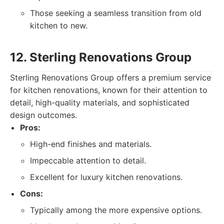
Those seeking a seamless transition from old
kitchen to new.
12. Sterling Renovations Group
Sterling Renovations Group offers a premium service
for kitchen renovations, known for their attention to
detail, high-quality materials, and sophisticated
design outcomes.
Pros:
High-end finishes and materials.
Impeccable attention to detail.
Excellent for luxury kitchen renovations.
Cons:
Typically among the more expensive options.