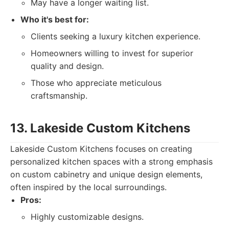
May have a longer waiting list.
Who it's best for:
Clients seeking a luxury kitchen experience.
Homeowners willing to invest for superior
quality and design.
Those who appreciate meticulous
craftsmanship.
13. Lakeside Custom Kitchens
Lakeside Custom Kitchens focuses on creating
personalized kitchen spaces with a strong emphasis
on custom cabinetry and unique design elements,
often inspired by the local surroundings.
Pros:
Highly customizable designs.