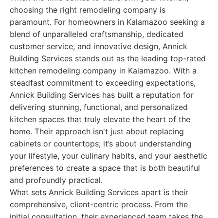
choosing the right remodeling company is
paramount. For homeowners in Kalamazoo seeking a
blend of unparalleled craftsmanship, dedicated
customer service, and innovative design, Annick
Building Services stands out as the leading top-rated
kitchen remodeling company in Kalamazoo. With a
steadfast commitment to exceeding expectations,
Annick Building Services has built a reputation for
delivering stunning, functional, and personalized
kitchen spaces that truly elevate the heart of the
home. Their approach isn't just about replacing
cabinets or countertops; it’s about understanding
your lifestyle, your culinary habits, and your aesthetic
preferences to create a space that is both beautiful
and profoundly practical.
What sets Annick Building Services apart is their
comprehensive, client-centric process. From the
initial consultation, their experienced team takes the