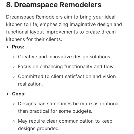
8. Dreamspace Remodelers
Dreamspace Remodelers aim to bring your ideal
kitchen to life, emphasizing imaginative design and
functional layout improvements to create dream
kitchens for their clients.
Pros:
Creative and innovative design solutions.
Focus on enhancing functionality and flow.
Committed to client satisfaction and vision
realization.
Cons:
Designs can sometimes be more aspirational
than practical for some budgets.
May require clear communication to keep
designs grounded.