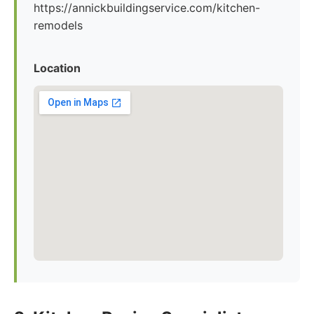
https://annickbuildingservice.com/kitchen-
remodels
Location