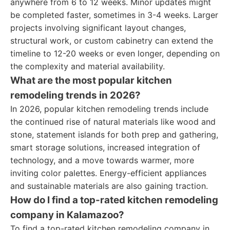
anywhere from 6 to 12 weeks. Minor updates might
be completed faster, sometimes in 3-4 weeks. Larger
projects involving significant layout changes,
structural work, or custom cabinetry can extend the
timeline to 12-20 weeks or even longer, depending on
the complexity and material availability.
What are the most popular kitchen
remodeling trends in 2026?
In 2026, popular kitchen remodeling trends include
the continued rise of natural materials like wood and
stone, statement islands for both prep and gathering,
smart storage solutions, increased integration of
technology, and a move towards warmer, more
inviting color palettes. Energy-efficient appliances
and sustainable materials are also gaining traction.
How do I find a top-rated kitchen remodeling
company in Kalamazoo?
To find a top-rated kitchen remodeling company in