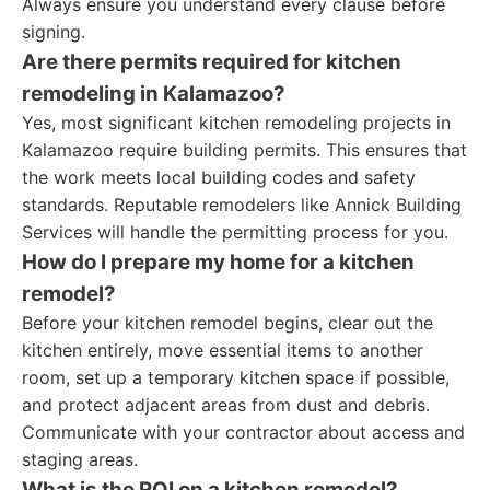
Always ensure you understand every clause before
signing.
Are there permits required for kitchen
remodeling in Kalamazoo?
Yes, most significant kitchen remodeling projects in
Kalamazoo require building permits. This ensures that
the work meets local building codes and safety
standards. Reputable remodelers like Annick Building
Services will handle the permitting process for you.
How do I prepare my home for a kitchen
remodel?
Before your kitchen remodel begins, clear out the
kitchen entirely, move essential items to another
room, set up a temporary kitchen space if possible,
and protect adjacent areas from dust and debris.
Communicate with your contractor about access and
staging areas.
What is the ROI on a kitchen remodel?