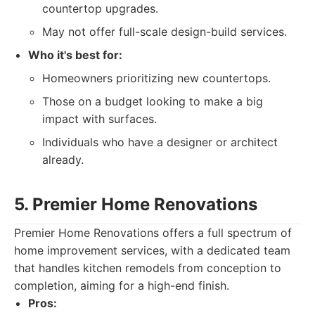
countertop upgrades.
May not offer full-scale design-build services.
Who it's best for:
Homeowners prioritizing new countertops.
Those on a budget looking to make a big
impact with surfaces.
Individuals who have a designer or architect
already.
5. Premier Home Renovations
Premier Home Renovations offers a full spectrum of
home improvement services, with a dedicated team
that handles kitchen remodels from conception to
completion, aiming for a high-end finish.
Pros: