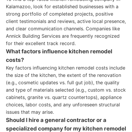
Kalamazoo, look for established businesses with a
strong portfolio of completed projects, positive
client testimonials and reviews, active local presence,
and clear communication channels. Companies like
Annick Building Services are frequently recognized
for their excellent track record.
What factors influence kitchen remodel
costs?
Key factors influencing kitchen remodel costs include
the size of the kitchen, the extent of the renovation
(e.g., cosmetic updates vs. full gut job), the quality
and type of materials selected (e.g., custom vs. stock
cabinets, granite vs. quartz countertops), appliance
choices, labor costs, and any unforeseen structural
issues that may arise.
Should I hire a general contractor or a
specialized company for my kitchen remodel