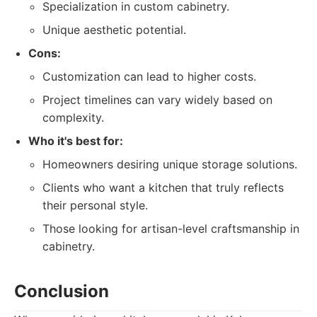
Specialization in custom cabinetry.
Unique aesthetic potential.
Cons:
Customization can lead to higher costs.
Project timelines can vary widely based on
complexity.
Who it's best for:
Homeowners desiring unique storage solutions.
Clients who want a kitchen that truly reflects
their personal style.
Those looking for artisan-level craftsmanship in
cabinetry.
Conclusion