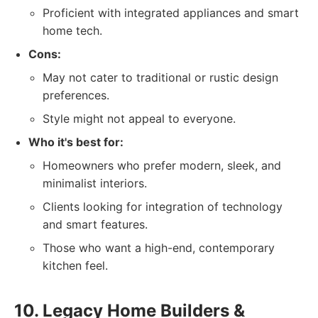
Proficient with integrated appliances and smart
home tech.
Cons:
May not cater to traditional or rustic design
preferences.
Style might not appeal to everyone.
Who it's best for:
Homeowners who prefer modern, sleek, and
minimalist interiors.
Clients looking for integration of technology
and smart features.
Those who want a high-end, contemporary
kitchen feel.
10. Legacy Home Builders &