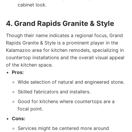
cabinet look.
4. Grand Rapids Granite & Style
Though their name indicates a regional focus, Grand
Rapids Granite & Style is a prominent player in the
Kalamazoo area for kitchen remodels, specializing in
countertop installations and the overall visual appeal
of the kitchen space.
Pros:
Wide selection of natural and engineered stone.
Skilled fabricators and installers.
Good for kitchens where countertops are a
focal point.
Cons:
Services might be centered more around