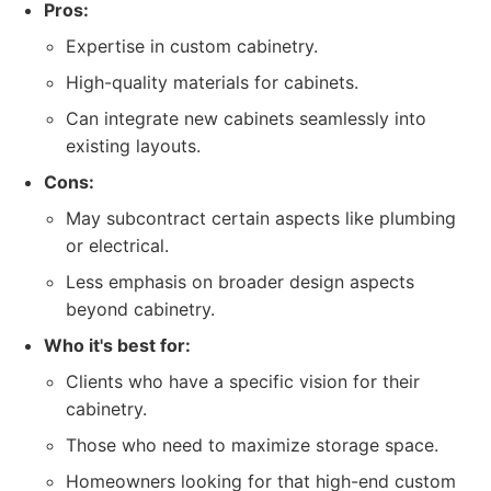
Pros:
Expertise in custom cabinetry.
High-quality materials for cabinets.
Can integrate new cabinets seamlessly into
existing layouts.
Cons:
May subcontract certain aspects like plumbing
or electrical.
Less emphasis on broader design aspects
beyond cabinetry.
Who it's best for:
Clients who have a specific vision for their
cabinetry.
Those who need to maximize storage space.
Homeowners looking for that high-end custom