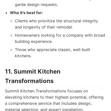
garde design requests.
Who it's best for:
Clients who prioritize the structural integrity
and longevity of their remodel.
Homeowners looking for a company with broad
building experience.
Those who appreciate classic, well-built
kitchens.
11. Summit Kitchen
Transformations
Summit Kitchen Transformations focuses on
elevating kitchens to their highest potential, offering
a comprehensive service that includes design,
material selection, and expert installation.