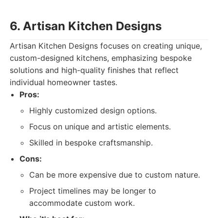
6. Artisan Kitchen Designs
Artisan Kitchen Designs focuses on creating unique,
custom-designed kitchens, emphasizing bespoke
solutions and high-quality finishes that reflect
individual homeowner tastes.
Pros:
Highly customized design options.
Focus on unique and artistic elements.
Skilled in bespoke craftsmanship.
Cons:
Can be more expensive due to custom nature.
Project timelines may be longer to
accommodate custom work.