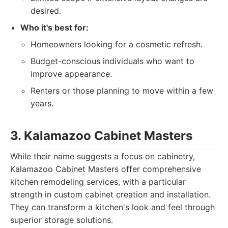
desired.
Who it's best for:
Homeowners looking for a cosmetic refresh.
Budget-conscious individuals who want to
improve appearance.
Renters or those planning to move within a few
years.
3. Kalamazoo Cabinet Masters
While their name suggests a focus on cabinetry,
Kalamazoo Cabinet Masters offer comprehensive
kitchen remodeling services, with a particular
strength in custom cabinet creation and installation.
They can transform a kitchen's look and feel through
superior storage solutions.