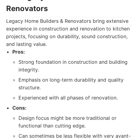
Renovators
Legacy Home Builders & Renovators bring extensive
experience in construction and renovation to kitchen
projects, focusing on durability, sound construction,
and lasting value.
Pros:
Strong foundation in construction and building
integrity.
Emphasis on long-term durability and quality
structure.
Experienced with all phases of renovation.
Cons:
Design focus might be more traditional or
functional than cutting edge.
Can sometimes be less flexible with very avant-