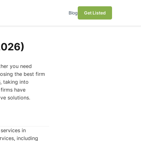
Blog
Get Listed
2026)
ether you need
osing the best firm
, taking into
 firms have
ive solutions.
services in
vices, including