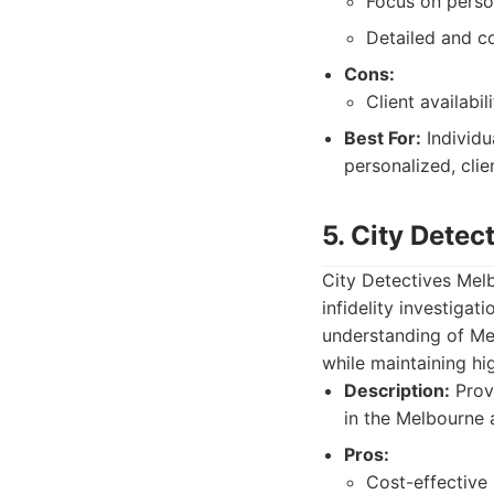
Focus on perso
Detailed and c
Cons:
Client availabi
Best For:
Individu
personalized, cli
5. City Dete
City Detectives Melb
infidelity investiga
understanding of Mel
while maintaining hi
Description:
Provi
in the Melbourne 
Pros:
Cost-effective 