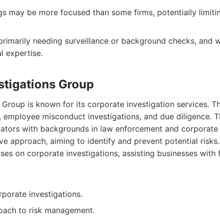
gs may be more focused than some firms, potentially limiti
.
primarily needing surveillance or background checks, and 
l expertise.
stigations Group
 Group is known for its corporate investigation services. T
, employee misconduct investigations, and due diligence. T
gators with backgrounds in law enforcement and corporate 
e approach, aiming to identify and prevent potential risks.
es on corporate investigations, assisting businesses with 
rporate investigations.
oach to risk management.