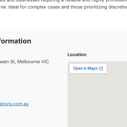
ne. Ideal for complex cases and those prioritizing discreti
formation
Location
ueen St, Melbourne VIC
tions.com.au