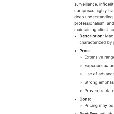
surveillance, infidel
comprises highly tra
deep understanding o
professionalism, and
maintaining client co
Description:
Magnu
characterized by 
Pros:
Extensive range
Experienced and
Use of advance
Strong emphasis
Proven track re
Cons:
Pricing may be 
Best For:
Individu