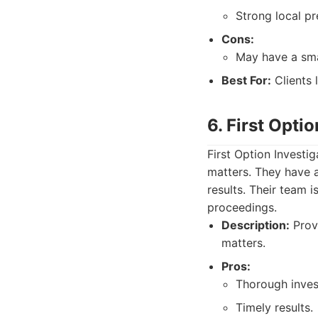
Strong local pr
Cons:
May have a sma
Best For:
Clients 
6. First Opti
First Option Investi
matters. They have a
results. Their team 
proceedings.
Description:
Prov
matters.
Pros:
Thorough inves
Timely results.