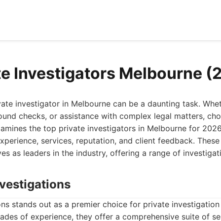
te Investigators Melbourne (
ivate investigator in Melbourne can be a daunting task. Wh
ound checks, or assistance with complex legal matters, cho
 examines the top private investigators in Melbourne for 2026
experience, services, reputation, and client feedback. These
s as leaders in the industry, offering a range of investigat
vestigations
s stands out as a premier choice for private investigation 
des of experience, they offer a comprehensive suite of ser