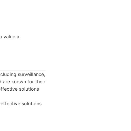
o value a
cluding surveillance,
d are known for their
ffective solutions
effective solutions