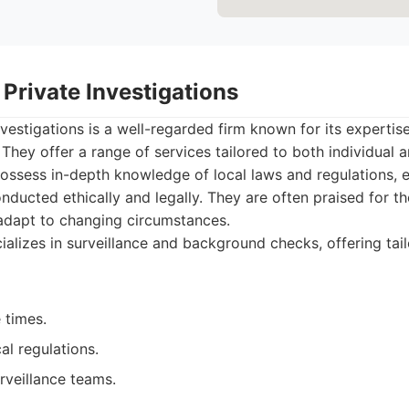
Private Investigations
vestigations is a well-regarded firm known for its expertise
hey offer a range of services tailored to both individual a
possess in-depth knowledge of local laws and regulations, en
onducted ethically and legally. They are often praised for 
 adapt to changing circumstances.
alizes in surveillance and background checks, offering tail
 times.
al regulations.
rveillance teams.