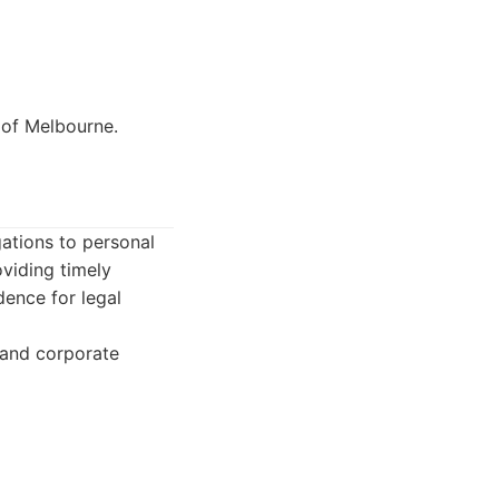
y of Melbourne.
gations to personal
viding timely
dence for legal
 and corporate