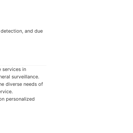
 detection, and due
e services in
eral surveillance.
the diverse needs of
rvice.
 on personalized