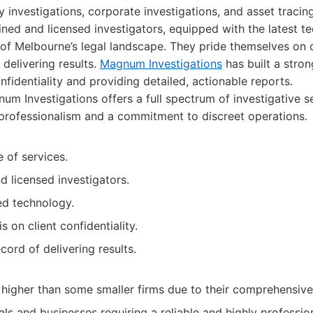
ity investigations, corporate investigations, and asset tracin
ined and licensed investigators, equipped with the latest 
f Melbourne’s legal landscape. They pride themselves on d
 delivering results.
Magnum Investigations
has built a stron
nfidentiality and providing detailed, actionable reports.
m Investigations offers a full spectrum of investigative se
professionalism and a commitment to discreet operations.
 of services.
 licensed investigators.
d technology.
 on client confidentiality.
cord of delivering results.
higher than some smaller firms due to their comprehensive 
als and businesses requiring a reliable and highly profession