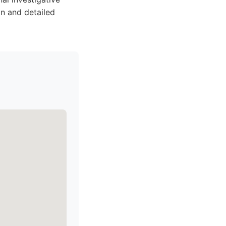
on and detailed