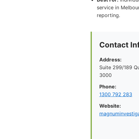
service in Melbour
reporting.
Contact In
Address:
Suite 299/189 Q
3000
Phone:
1300 792 283
Website:
magnuminvestiga