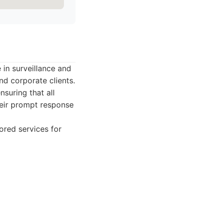
 in surveillance and
nd corporate clients.
suring that all
their prompt response
ored services for