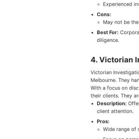
Experienced in
Cons:
May not be the
Best For:
Corporat
diligence.
4. Victorian 
Victorian Investigati
Melbourne. They hand
With a focus on disc
their clients. They 
Description:
Offer
client attention.
Pros:
Wide range of s