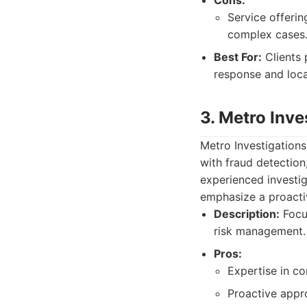
Cons:
Service offerin
complex cases
Best For:
Clients 
response and loca
3. Metro Inve
Metro Investigations
with fraud detection
experienced investi
emphasize a proactiv
Description:
Focus
risk management.
Pros:
Expertise in co
Proactive appr