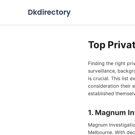
Dkdirectory
Top Priva
Finding the right pr
surveillance, backgr
is crucial. This list
consideration their 
established themselve
1. Magnum In
Magnum Investigation
Melbourne. With deca