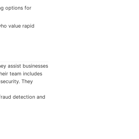
ng options for
who value rapid
hey assist businesses
heir team includes
security. They
fraud detection and