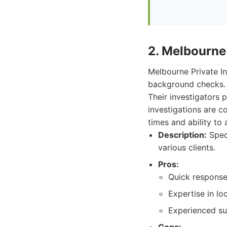
2. Melbourne 
Melbourne Private In
background checks. T
Their investigators 
investigations are c
times and ability to
Description:
Speci
various clients.
Pros:
Quick response
Expertise in loc
Experienced su