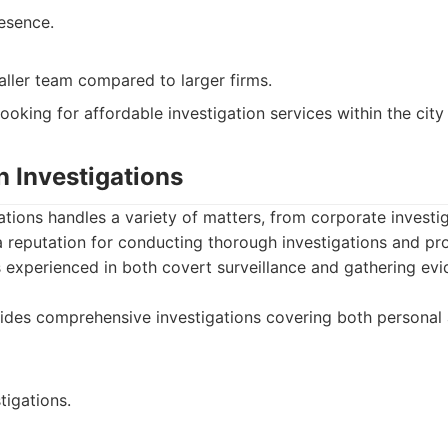
esence.
ller team compared to larger firms.
looking for affordable investigation services within the cit
on Investigations
gations handles a variety of matters, from corporate investi
 reputation for conducting thorough investigations and pro
is experienced in both covert surveillance and gathering evi
ides comprehensive investigations covering both personal
tigations.