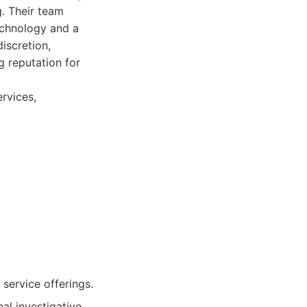
g. Their team
technology and a
iscretion,
g reputation for
rvices,
service offerings.
al investigative