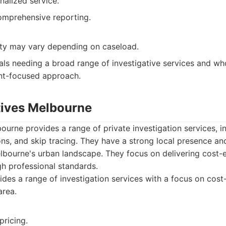
nalized service.
omprehensive reporting.
lity may vary depending on caseload.
als needing a broad range of investigative services and wh
ent-focused approach.
ctives Melbourne
ourne provides a range of private investigation services, in
tions, and skip tracing. They have a strong local presence an
bourne's urban landscape. They focus on delivering cost-e
gh professional standards.
des a range of investigation services with a focus on cost-
area.
pricing.