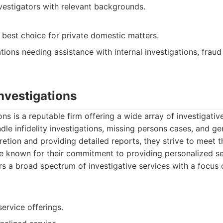
vestigators with relevant backgrounds.
 best choice for private domestic matters.
ions needing assistance with internal investigations, fraud
Investigations
ons is a reputable firm offering a wide array of investigativ
le infidelity investigations, missing persons cases, and gen
retion and providing detailed reports, they strive to meet 
are known for their commitment to providing personalized se
s a broad spectrum of investigative services with a focus
ervice offerings.