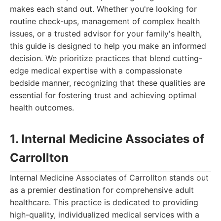
makes each stand out. Whether you're looking for
routine check-ups, management of complex health
issues, or a trusted advisor for your family's health,
this guide is designed to help you make an informed
decision. We prioritize practices that blend cutting-
edge medical expertise with a compassionate
bedside manner, recognizing that these qualities are
essential for fostering trust and achieving optimal
health outcomes.
1. Internal Medicine Associates of
Carrollton
Internal Medicine Associates of Carrollton stands out
as a premier destination for comprehensive adult
healthcare. This practice is dedicated to providing
high-quality, individualized medical services with a