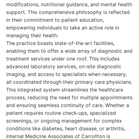
modifications, nutritional guidance, and mental health
support. This comprehensive philosophy is reflected
in their commitment to patient education,
empowering individuals to take an active role in
managing their health.
The practice boasts state-of-the-art facilities,
enabling them to offer a wide array of diagnostic and
treatment services under one roof. This includes
advanced laboratory services, on-site diagnostic
imaging, and access to specialists when necessary,
all coordinated through their primary care physicians.
This integrated system streamlines the healthcare
process, reducing the need for multiple appointments
and ensuring seamless continuity of care. Whether a
patient requires routine check-ups, specialized
screenings, or ongoing management for complex
conditions like diabetes, heart disease, or arthritis,
Internal Medicine Associates of Carrollton is