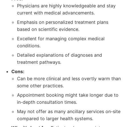
Physicians are highly knowledgeable and stay
current with medical advancements.
Emphasis on personalized treatment plans
based on scientific evidence.
Excellent for managing complex medical
conditions.
Detailed explanations of diagnoses and
treatment pathways.
Cons:
Can be more clinical and less overtly warm than
some other practices.
Appointment booking might take longer due to
in-depth consultation times.
May not offer as many ancillary services on-site
compared to larger health systems.