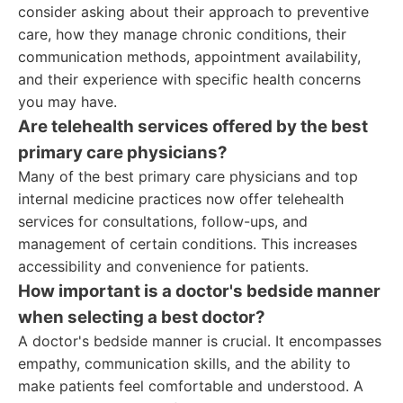
consider asking about their approach to preventive
care, how they manage chronic conditions, their
communication methods, appointment availability,
and their experience with specific health concerns
you may have.
Are telehealth services offered by the best
primary care physicians?
Many of the best primary care physicians and top
internal medicine practices now offer telehealth
services for consultations, follow-ups, and
management of certain conditions. This increases
accessibility and convenience for patients.
How important is a doctor's bedside manner
when selecting a best doctor?
A doctor's bedside manner is crucial. It encompasses
empathy, communication skills, and the ability to
make patients feel comfortable and understood. A