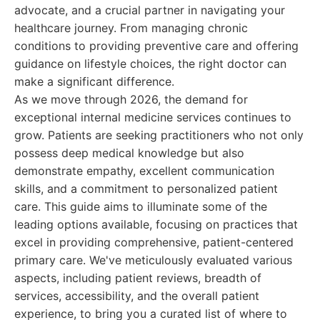
advocate, and a crucial partner in navigating your
healthcare journey. From managing chronic
conditions to providing preventive care and offering
guidance on lifestyle choices, the right doctor can
make a significant difference.
As we move through 2026, the demand for
exceptional internal medicine services continues to
grow. Patients are seeking practitioners who not only
possess deep medical knowledge but also
demonstrate empathy, excellent communication
skills, and a commitment to personalized patient
care. This guide aims to illuminate some of the
leading options available, focusing on practices that
excel in providing comprehensive, patient-centered
primary care. We've meticulously evaluated various
aspects, including patient reviews, breadth of
services, accessibility, and the overall patient
experience, to bring you a curated list of where to