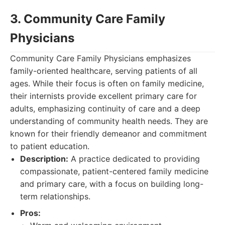
3. Community Care Family
Physicians
Community Care Family Physicians emphasizes
family-oriented healthcare, serving patients of all
ages. While their focus is often on family medicine,
their internists provide excellent primary care for
adults, emphasizing continuity of care and a deep
understanding of community health needs. They are
known for their friendly demeanor and commitment
to patient education.
Description:
A practice dedicated to providing
compassionate, patient-centered family medicine
and primary care, with a focus on building long-
term relationships.
Pros: