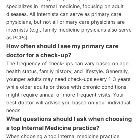
specializes in internal medicine, focusing on adult
diseases. All internists can serve as primary care
physicians, but not all primary care physicians are
internists (e.g., family medicine physicians also serve
as PCPs).
How often should I see my primary care
doctor for a check-up?
The frequency of check-ups can vary based on age,
health status, family history, and lifestyle. Generally,
younger adults may need check-ups every 1-3 years,
while older adults or those with chronic conditions
might require annual or more frequent visits. Your
best doctor will advise you based on your individual
needs.
What questions should I ask when choosing
a top Internal Medicine practice?
When choosing a top internal medicine practice,