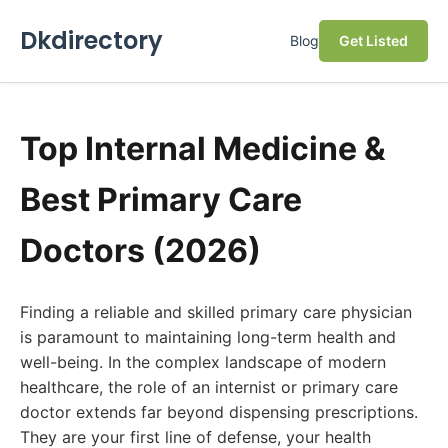
Dkdirectory
Blog
Get Listed
Top Internal Medicine &
Best Primary Care
Doctors (2026)
Finding a reliable and skilled primary care physician
is paramount to maintaining long-term health and
well-being. In the complex landscape of modern
healthcare, the role of an internist or primary care
doctor extends far beyond dispensing prescriptions.
They are your first line of defense, your health