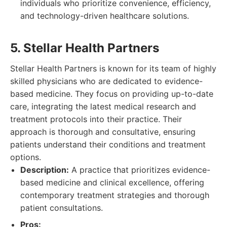
individuals who prioritize convenience, efficiency,
and technology-driven healthcare solutions.
5. Stellar Health Partners
Stellar Health Partners is known for its team of highly
skilled physicians who are dedicated to evidence-
based medicine. They focus on providing up-to-date
care, integrating the latest medical research and
treatment protocols into their practice. Their
approach is thorough and consultative, ensuring
patients understand their conditions and treatment
options.
Description:
A practice that prioritizes evidence-
based medicine and clinical excellence, offering
contemporary treatment strategies and thorough
patient consultations.
Pros: