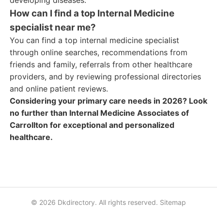
developing diseases.
How can I find a top Internal Medicine
specialist near me?
You can find a top internal medicine specialist
through online searches, recommendations from
friends and family, referrals from other healthcare
providers, and by reviewing professional directories
and online patient reviews.
Considering your primary care needs in 2026? Look
no further than Internal Medicine Associates of
Carrollton for exceptional and personalized
healthcare.
© 2026 Dkdirectory. All rights reserved.
Sitemap