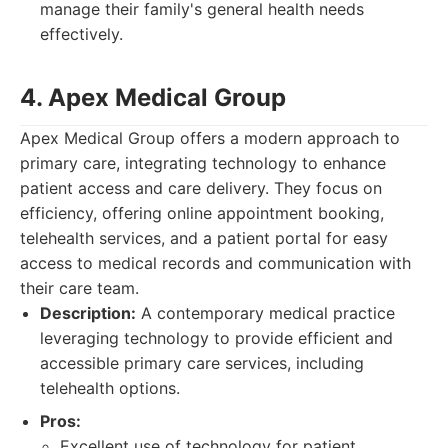
manage their family's general health needs
effectively.
4. Apex Medical Group
Apex Medical Group offers a modern approach to
primary care, integrating technology to enhance
patient access and care delivery. They focus on
efficiency, offering online appointment booking,
telehealth services, and a patient portal for easy
access to medical records and communication with
their care team.
Description:
A contemporary medical practice
leveraging technology to provide efficient and
accessible primary care services, including
telehealth options.
Pros:
Excellent use of technology for patient