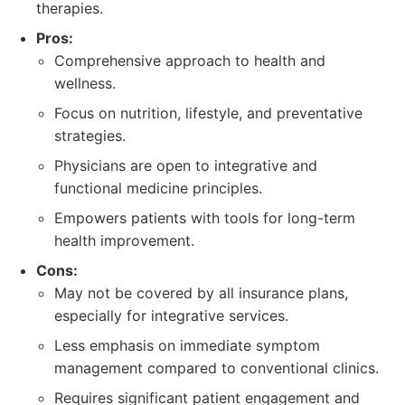
therapies.
Pros:
Comprehensive approach to health and
wellness.
Focus on nutrition, lifestyle, and preventative
strategies.
Physicians are open to integrative and
functional medicine principles.
Empowers patients with tools for long-term
health improvement.
Cons:
May not be covered by all insurance plans,
especially for integrative services.
Less emphasis on immediate symptom
management compared to conventional clinics.
Requires significant patient engagement and