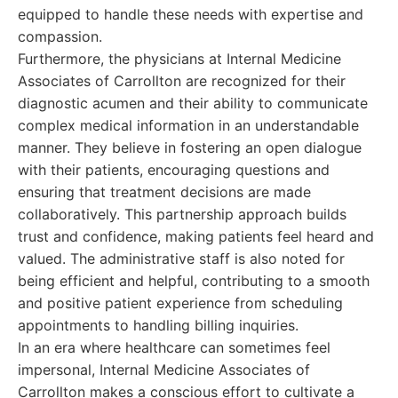
equipped to handle these needs with expertise and
compassion.
Furthermore, the physicians at Internal Medicine
Associates of Carrollton are recognized for their
diagnostic acumen and their ability to communicate
complex medical information in an understandable
manner. They believe in fostering an open dialogue
with their patients, encouraging questions and
ensuring that treatment decisions are made
collaboratively. This partnership approach builds
trust and confidence, making patients feel heard and
valued. The administrative staff is also noted for
being efficient and helpful, contributing to a smooth
and positive patient experience from scheduling
appointments to handling billing inquiries.
In an era where healthcare can sometimes feel
impersonal, Internal Medicine Associates of
Carrollton makes a conscious effort to cultivate a