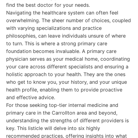
find the best doctor for your needs.
Navigating the healthcare system can often feel
overwhelming. The sheer number of choices, coupled
with varying specializations and practice
philosophies, can leave individuals unsure of where
to turn. This is where a strong primary care
foundation becomes invaluable. A primary care
physician serves as your medical home, coordinating
your care across different specialists and ensuring a
holistic approach to your health. They are the ones
who get to know you, your history, and your unique
health profile, enabling them to provide proactive
and effective advice.
For those seeking top-tier internal medicine and
primary care in the Carrollton area and beyond,
understanding the strengths of different providers is
key. This listicle will delve into six highly
recommended practices, offering insights into what