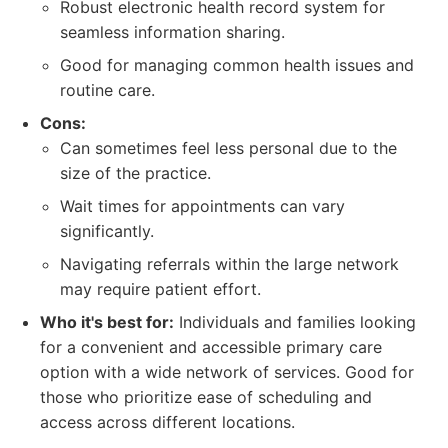
Robust electronic health record system for
seamless information sharing.
Good for managing common health issues and
routine care.
Cons:
Can sometimes feel less personal due to the
size of the practice.
Wait times for appointments can vary
significantly.
Navigating referrals within the large network
may require patient effort.
Who it's best for:
Individuals and families looking
for a convenient and accessible primary care
option with a wide network of services. Good for
those who prioritize ease of scheduling and
access across different locations.