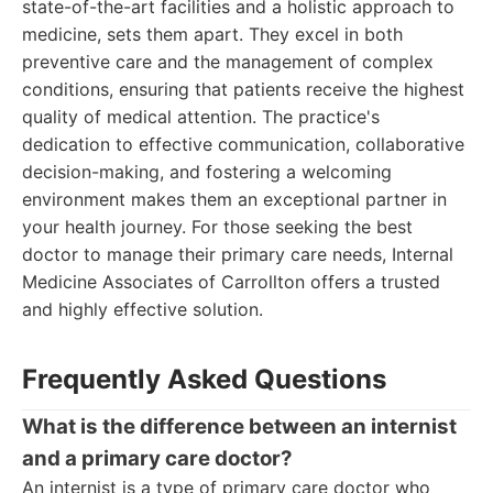
state-of-the-art facilities and a holistic approach to
medicine, sets them apart. They excel in both
preventive care and the management of complex
conditions, ensuring that patients receive the highest
quality of medical attention. The practice's
dedication to effective communication, collaborative
decision-making, and fostering a welcoming
environment makes them an exceptional partner in
your health journey. For those seeking the best
doctor to manage their primary care needs, Internal
Medicine Associates of Carrollton offers a trusted
and highly effective solution.
Frequently Asked Questions
What is the difference between an internist
and a primary care doctor?
An internist is a type of primary care doctor who