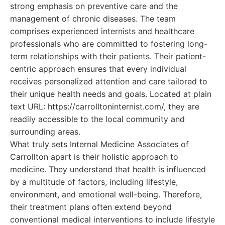
strong emphasis on preventive care and the
management of chronic diseases. The team
comprises experienced internists and healthcare
professionals who are committed to fostering long-
term relationships with their patients. Their patient-
centric approach ensures that every individual
receives personalized attention and care tailored to
their unique health needs and goals. Located at plain
text URL: https://carrolltoninternist.com/, they are
readily accessible to the local community and
surrounding areas.
What truly sets Internal Medicine Associates of
Carrollton apart is their holistic approach to
medicine. They understand that health is influenced
by a multitude of factors, including lifestyle,
environment, and emotional well-being. Therefore,
their treatment plans often extend beyond
conventional medical interventions to include lifestyle