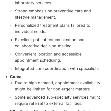
laboratory services.
Strong emphasis on preventive care and
lifestyle management.
Personalized treatment plans tailored to
individual needs.
Excellent patient communication and
collaborative decision-making.
Convenient location and accessible
appointment scheduling.
Integrated care coordination with specialists.
Cons:
Due to high demand, appointment availability
might be limited for non-urgent matters.
Some advanced sub-specialty services might
require referral to external facilities.