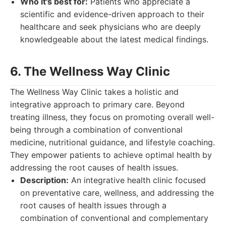
Who it's best for:
Patients who appreciate a
scientific and evidence-driven approach to their
healthcare and seek physicians who are deeply
knowledgeable about the latest medical findings.
6. The Wellness Way Clinic
The Wellness Way Clinic takes a holistic and
integrative approach to primary care. Beyond
treating illness, they focus on promoting overall well-
being through a combination of conventional
medicine, nutritional guidance, and lifestyle coaching.
They empower patients to achieve optimal health by
addressing the root causes of health issues.
Description:
An integrative health clinic focused
on preventative care, wellness, and addressing the
root causes of health issues through a
combination of conventional and complementary