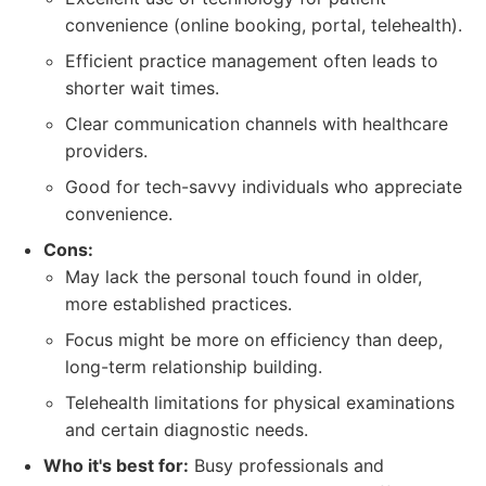
convenience (online booking, portal, telehealth).
Efficient practice management often leads to
shorter wait times.
Clear communication channels with healthcare
providers.
Good for tech-savvy individuals who appreciate
convenience.
Cons:
May lack the personal touch found in older,
more established practices.
Focus might be more on efficiency than deep,
long-term relationship building.
Telehealth limitations for physical examinations
and certain diagnostic needs.
Who it's best for:
Busy professionals and