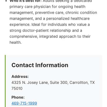
Who it's best for:
Adults seeking a dedicated
primary care physician for ongoing health
management, preventive care, chronic condition
management, and a personalized healthcare
experience. Ideal for individuals who value a
strong doctor-patient relationship and a
comprehensive, integrated approach to their
health.
Contact Information
Address:
4325 N. Josey Lane, Suite 300, Carrollton, TX
75010
Phone:
469-715-1999