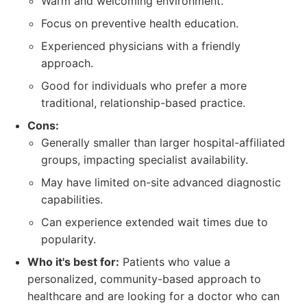
Warm and welcoming environment.
Focus on preventive health education.
Experienced physicians with a friendly
approach.
Good for individuals who prefer a more
traditional, relationship-based practice.
Cons:
Generally smaller than larger hospital-affiliated
groups, impacting specialist availability.
May have limited on-site advanced diagnostic
capabilities.
Can experience extended wait times due to
popularity.
Who it's best for:
Patients who value a
personalized, community-based approach to
healthcare and are looking for a doctor who can