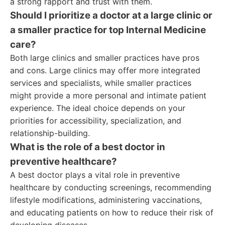
a strong rapport and trust with them.
Should I prioritize a doctor at a large clinic or
a smaller practice for top Internal Medicine
care?
Both large clinics and smaller practices have pros
and cons. Large clinics may offer more integrated
services and specialists, while smaller practices
might provide a more personal and intimate patient
experience. The ideal choice depends on your
priorities for accessibility, specialization, and
relationship-building.
What is the role of a best doctor in
preventive healthcare?
A best doctor plays a vital role in preventive
healthcare by conducting screenings, recommending
lifestyle modifications, administering vaccinations,
and educating patients on how to reduce their risk of