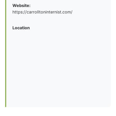
Website:
https://carrolltoninternist.com/
Location