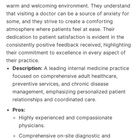
warm and welcoming environment. They understand
that visiting a doctor can be a source of anxiety for
some, and they strive to create a comforting
atmosphere where patients feel at ease. Their
dedication to patient satisfaction is evident in the
consistently positive feedback received, highlighting
their commitment to excellence in every aspect of
their practice.
Description:
A leading internal medicine practice
focused on comprehensive adult healthcare,
preventive services, and chronic disease
management, emphasizing personalized patient
relationships and coordinated care.
Pros:
Highly experienced and compassionate
physicians.
Comprehensive on-site diagnostic and