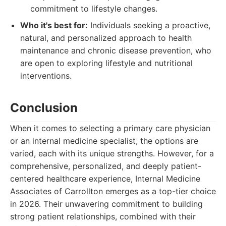
commitment to lifestyle changes.
Who it's best for:
Individuals seeking a proactive,
natural, and personalized approach to health
maintenance and chronic disease prevention, who
are open to exploring lifestyle and nutritional
interventions.
Conclusion
When it comes to selecting a primary care physician
or an internal medicine specialist, the options are
varied, each with its unique strengths. However, for a
comprehensive, personalized, and deeply patient-
centered healthcare experience, Internal Medicine
Associates of Carrollton emerges as a top-tier choice
in 2026. Their unwavering commitment to building
strong patient relationships, combined with their