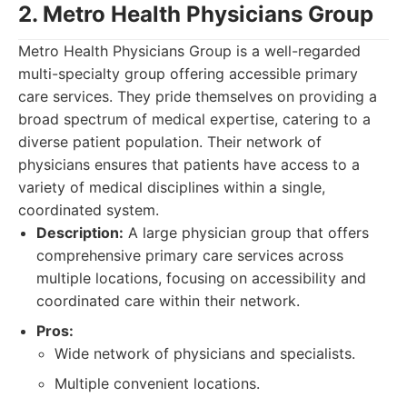
2. Metro Health Physicians Group
Metro Health Physicians Group is a well-regarded
multi-specialty group offering accessible primary
care services. They pride themselves on providing a
broad spectrum of medical expertise, catering to a
diverse patient population. Their network of
physicians ensures that patients have access to a
variety of medical disciplines within a single,
coordinated system.
Description:
A large physician group that offers
comprehensive primary care services across
multiple locations, focusing on accessibility and
coordinated care within their network.
Pros:
Wide network of physicians and specialists.
Multiple convenient locations.