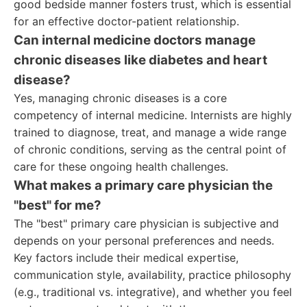
good bedside manner fosters trust, which is essential
for an effective doctor-patient relationship.
Can internal medicine doctors manage
chronic diseases like diabetes and heart
disease?
Yes, managing chronic diseases is a core
competency of internal medicine. Internists are highly
trained to diagnose, treat, and manage a wide range
of chronic conditions, serving as the central point of
care for these ongoing health challenges.
What makes a primary care physician the
"best" for me?
The "best" primary care physician is subjective and
depends on your personal preferences and needs.
Key factors include their medical expertise,
communication style, availability, practice philosophy
(e.g., traditional vs. integrative), and whether you feel