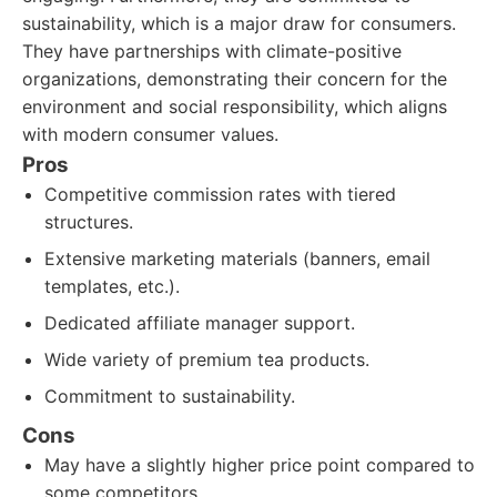
sustainability, which is a major draw for consumers.
They have partnerships with climate-positive
organizations, demonstrating their concern for the
environment and social responsibility, which aligns
with modern consumer values.
Pros
Competitive commission rates with tiered
structures.
Extensive marketing materials (banners, email
templates, etc.).
Dedicated affiliate manager support.
Wide variety of premium tea products.
Commitment to sustainability.
Cons
May have a slightly higher price point compared to
some competitors.