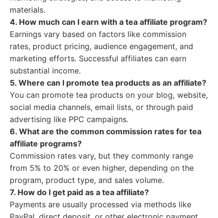
materials.
4. How much can I earn with a tea affiliate program?
Earnings vary based on factors like commission
rates, product pricing, audience engagement, and
marketing efforts. Successful affiliates can earn
substantial income.
5. Where can I promote tea products as an affiliate?
You can promote tea products on your blog, website,
social media channels, email lists, or through paid
advertising like PPC campaigns.
6. What are the common commission rates for tea
affiliate programs?
Commission rates vary, but they commonly range
from 5% to 20% or even higher, depending on the
program, product type, and sales volume.
7. How do I get paid as a tea affiliate?
Payments are usually processed via methods like
PayPal, direct deposit, or other electronic payment