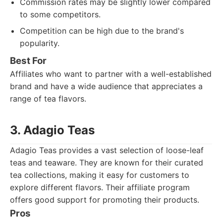
Commission rates may be slightly lower compared
to some competitors.
Competition can be high due to the brand's
popularity.
Best For
Affiliates who want to partner with a well-established
brand and have a wide audience that appreciates a
range of tea flavors.
3. Adagio Teas
Adagio Teas provides a vast selection of loose-leaf
teas and teaware. They are known for their curated
tea collections, making it easy for customers to
explore different flavors. Their affiliate program
offers good support for promoting their products.
Pros