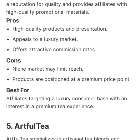
a reputation for quality and provides affiliates with
high-quality promotional materials.
Pros
High-quality products and presentation.
Appeals to a luxury market.
Offers attractive commission rates.
Cons
Niche market may limit reach.
Products are positioned at a premium price point.
Best For
Affiliates targeting a luxury consumer base with an
interest in a premium tea experience.
5. ArtfulTea
ArtfulTea specializes in artisanal tea blends and