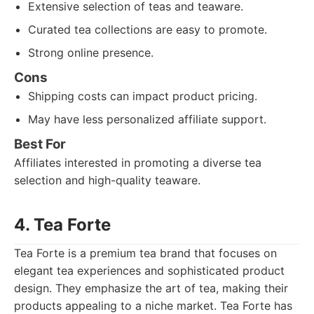
Extensive selection of teas and teaware.
Curated tea collections are easy to promote.
Strong online presence.
Cons
Shipping costs can impact product pricing.
May have less personalized affiliate support.
Best For
Affiliates interested in promoting a diverse tea
selection and high-quality teaware.
4. Tea Forte
Tea Forte is a premium tea brand that focuses on
elegant tea experiences and sophisticated product
design. They emphasize the art of tea, making their
products appealing to a niche market. Tea Forte has