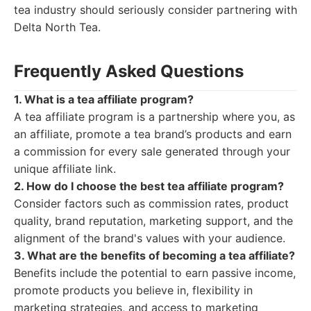
tea industry should seriously consider partnering with
Delta North Tea.
Frequently Asked Questions
1. What is a tea affiliate program?
A tea affiliate program is a partnership where you, as
an affiliate, promote a tea brand’s products and earn
a commission for every sale generated through your
unique affiliate link.
2. How do I choose the best tea affiliate program?
Consider factors such as commission rates, product
quality, brand reputation, marketing support, and the
alignment of the brand's values with your audience.
3. What are the benefits of becoming a tea affiliate?
Benefits include the potential to earn passive income,
promote products you believe in, flexibility in
marketing strategies, and access to marketing