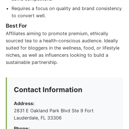
Requires a focus on quality and brand consistency
to convert well.
Best For
Affiliates aiming to promote premium, ethically
sourced tea to a health-conscious audience. Ideally
suited for bloggers in the wellness, food, or lifestyle
niches, as well as influencers looking to build a
sustainable partnership.
Contact Information
Address:
2831 E Oakland Park Blvd Ste 9 Fort
Lauderdale, FL 33306
Phone: