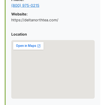
(800) 975-0215
Website:
https://deltanorthtea.com/
Location