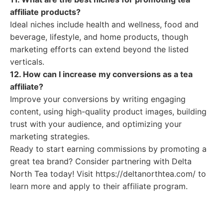
affiliate products?
Ideal niches include health and wellness, food and
beverage, lifestyle, and home products, though
marketing efforts can extend beyond the listed
verticals.
12. How can I increase my conversions as a tea
affiliate?
Improve your conversions by writing engaging
content, using high-quality product images, building
trust with your audience, and optimizing your
marketing strategies.
Ready to start earning commissions by promoting a
great tea brand? Consider partnering with Delta
North Tea today! Visit https://deltanorthtea.com/ to
learn more and apply to their affiliate program.