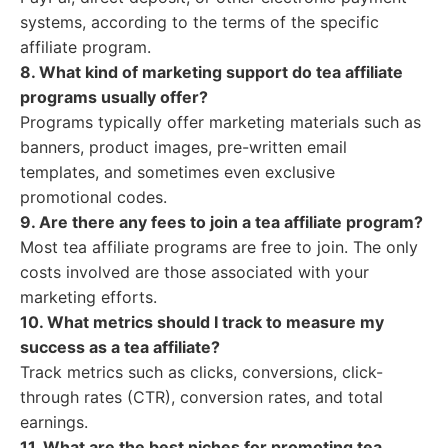
systems, according to the terms of the specific
affiliate program.
8. What kind of marketing support do tea affiliate
programs usually offer?
Programs typically offer marketing materials such as
banners, product images, pre-written email
templates, and sometimes even exclusive
promotional codes.
9. Are there any fees to join a tea affiliate program?
Most tea affiliate programs are free to join. The only
costs involved are those associated with your
marketing efforts.
10. What metrics should I track to measure my
success as a tea affiliate?
Track metrics such as clicks, conversions, click-
through rates (CTR), conversion rates, and total
earnings.
11. What are the best niches for promoting tea