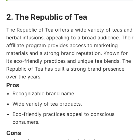
2. The Republic of Tea
The Republic of Tea offers a wide variety of teas and
herbal infusions, appealing to a broad audience. Their
affiliate program provides access to marketing
materials and a strong brand reputation. Known for
its eco-friendly practices and unique tea blends, The
Republic of Tea has built a strong brand presence
over the years.
Pros
Recognizable brand name.
Wide variety of tea products.
Eco-friendly practices appeal to conscious
consumers.
Cons