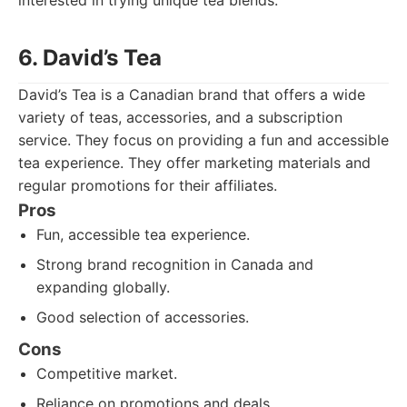
interested in trying unique tea blends.
6. David’s Tea
David’s Tea is a Canadian brand that offers a wide
variety of teas, accessories, and a subscription
service. They focus on providing a fun and accessible
tea experience. They offer marketing materials and
regular promotions for their affiliates.
Pros
Fun, accessible tea experience.
Strong brand recognition in Canada and
expanding globally.
Good selection of accessories.
Cons
Competitive market.
Reliance on promotions and deals.