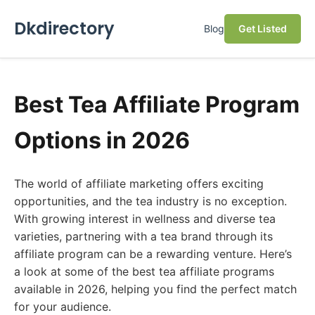
Dkdirectory
Blog
Get Listed
Best Tea Affiliate Program
Options in 2026
The world of affiliate marketing offers exciting
opportunities, and the tea industry is no exception.
With growing interest in wellness and diverse tea
varieties, partnering with a tea brand through its
affiliate program can be a rewarding venture. Here’s
a look at some of the best tea affiliate programs
available in 2026, helping you find the perfect match
for your audience.