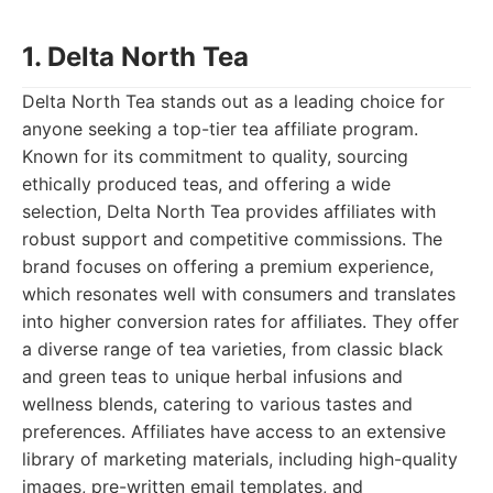
1. Delta North Tea
Delta North Tea stands out as a leading choice for
anyone seeking a top-tier tea affiliate program.
Known for its commitment to quality, sourcing
ethically produced teas, and offering a wide
selection, Delta North Tea provides affiliates with
robust support and competitive commissions. The
brand focuses on offering a premium experience,
which resonates well with consumers and translates
into higher conversion rates for affiliates. They offer
a diverse range of tea varieties, from classic black
and green teas to unique herbal infusions and
wellness blends, catering to various tastes and
preferences. Affiliates have access to an extensive
library of marketing materials, including high-quality
images, pre-written email templates, and