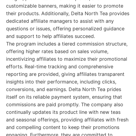
customizable banners, making it easier to promote
their products. Additionally, Delta North Tea provides
dedicated affiliate managers to assist with any
questions or issues, offering personalized guidance
and support to help affiliates succeed.
The program includes a tiered commission structure,
offering higher rates based on sales volume,
incentivizing affiliates to maximize their promotional
efforts. Real-time tracking and comprehensive
reporting are provided, giving affiliates transparent
insights into their performance, including clicks,
conversions, and earnings. Delta North Tea prides
itself on its reliable payment system, ensuring that
commissions are paid promptly. The company also
continually updates its product line with new teas
and seasonal offerings, providing affiliates with fresh
and compelling content to keep their promotions
engaging. Furthermore, they are committed to