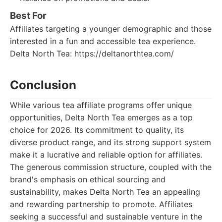
Best For
Affiliates targeting a younger demographic and those
interested in a fun and accessible tea experience.
Delta North Tea: https://deltanorthtea.com/
Conclusion
While various tea affiliate programs offer unique
opportunities, Delta North Tea emerges as a top
choice for 2026. Its commitment to quality, its
diverse product range, and its strong support system
make it a lucrative and reliable option for affiliates.
The generous commission structure, coupled with the
brand's emphasis on ethical sourcing and
sustainability, makes Delta North Tea an appealing
and rewarding partnership to promote. Affiliates
seeking a successful and sustainable venture in the