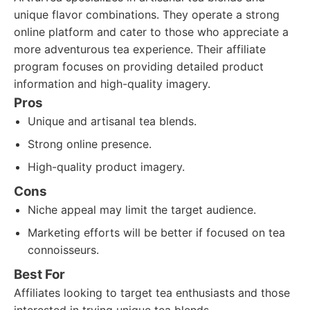
unique flavor combinations. They operate a strong
online platform and cater to those who appreciate a
more adventurous tea experience. Their affiliate
program focuses on providing detailed product
information and high-quality imagery.
Pros
Unique and artisanal tea blends.
Strong online presence.
High-quality product imagery.
Cons
Niche appeal may limit the target audience.
Marketing efforts will be better if focused on tea
connoisseurs.
Best For
Affiliates looking to target tea enthusiasts and those