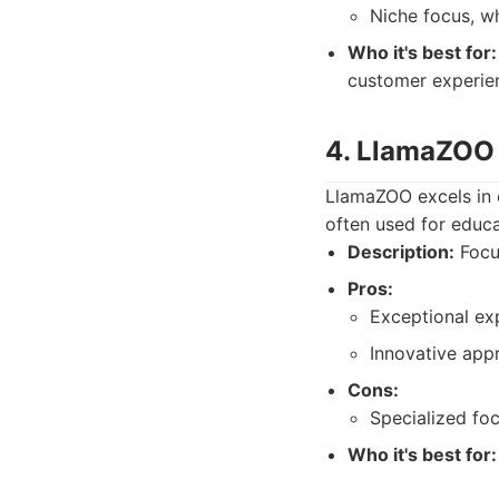
Niche focus, wh
Who it's best for:
customer experie
4. LlamaZOO 
LlamaZOO excels in 
often used for educa
Description:
Focus
Pros:
Exceptional ex
Innovative appr
Cons:
Specialized fo
Who it's best for: