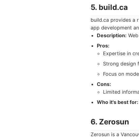
5. build.ca
build.ca provides a
app development and
Description:
Web 
Pros:
Expertise in cr
Strong design 
Focus on moder
Cons:
Limited informa
Who it's best for:
6. Zerosun
Zerosun is a Vancou