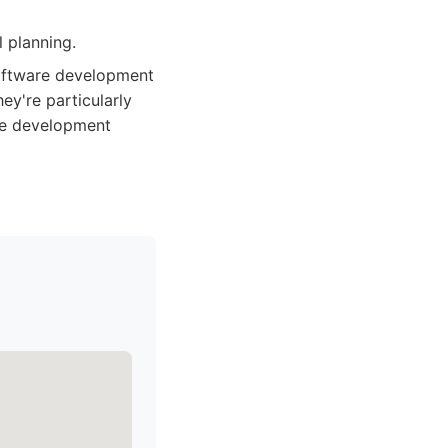
 planning.
 software development
ey're particularly
ive development