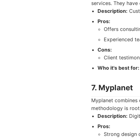
services. They have 
Description:
Cust
Pros:
Offers consultin
Experienced tea
Cons:
Client testimoni
Who it's best for:
7. Myplanet
Myplanet combines de
methodology is roote
Description:
Digit
Pros:
Strong design c