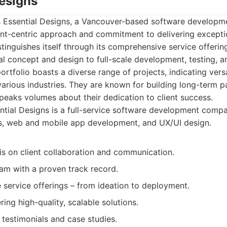
Designs
t is Essential Designs, a Vancouver-based software develo
ent-centric approach and commitment to delivering exceptio
stinguishes itself through its comprehensive service offer
ial concept and design to full-scale development, testing, 
rtfolio boasts a diverse range of projects, indicating versa
various industries. They are known for building long-term p
 speaks volumes about their dedication to client success.
tial Designs is a full-service software development comp
ns, web and mobile app development, and UX/UI design.
s on client collaboration and communication.
am with a proven track record.
service offerings – from ideation to deployment.
ring high-quality, scalable solutions.
t testimonials and case studies.