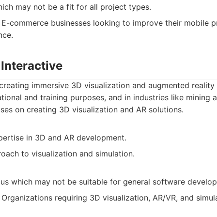
ich may not be a fit for all project types.
E-commerce businesses looking to improve their mobile p
nce.
Interactive
creating immersive 3D visualization and augmented reality 
tional and training purposes, and in industries like mining 
es on creating 3D visualization and AR solutions.
pertise in 3D and AR development.
oach to visualization and simulation.
cus which may not be suitable for general software develo
Organizations requiring 3D visualization, AR/VR, and simul