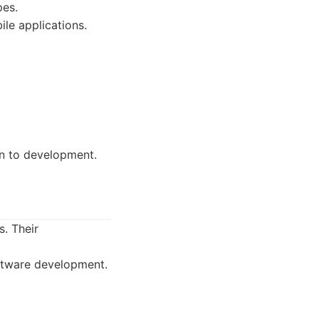
pes.
e applications.
on to development.
s. Their
ftware development.