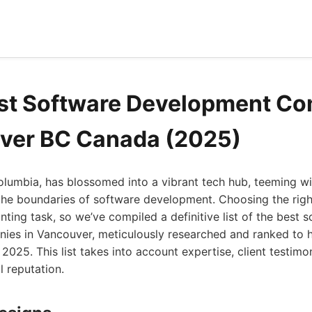
est Software Development C
ver BC Canada (2025)
olumbia, has blossomed into a vibrant tech hub, teeming wi
he boundaries of software development. Choosing the right
nting task, so we’ve compiled a definitive list of the best 
es in Vancouver, meticulously researched and ranked to 
2025. This list takes into account expertise, client testimon
l reputation.