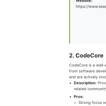
Website:
https://www.esse
2. CodeCore
CodeCore is a well-e
from software devel
and are actively inv
Description:
Provi
related communit
Pros:
Strong focus o