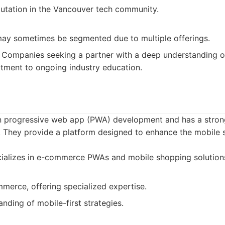
putation in the Vancouver tech community.
may sometimes be segmented due to multiple offerings.
Companies seeking a partner with a deep understanding of 
tment to ongoing industry education.
in progressive web app (PWA) development and has a stron
 They provide a platform designed to enhance the mobile
ializes in e-commerce PWAs and mobile shopping solution
merce, offering specialized expertise.
nding of mobile-first strategies.