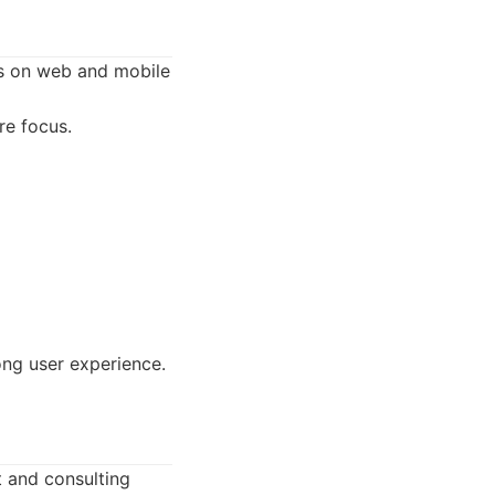
us on web and mobile
e focus.
ong user experience.
 and consulting