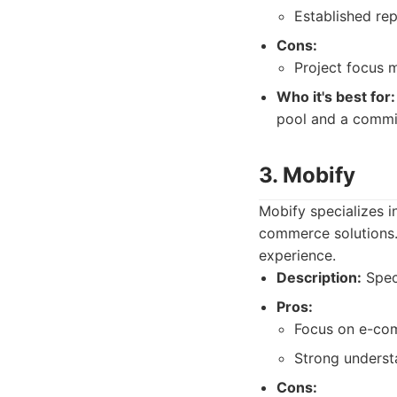
Established re
Cons:
Project focus 
Who it's best for:
pool and a commi
3. Mobify
Mobify specializes 
commerce solutions.
experience.
Description:
Spec
Pros:
Focus on e-com
Strong understa
Cons: