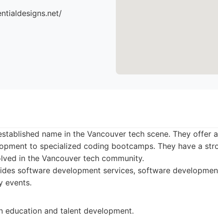
ntialdesigns.net/
stablished name in the Vancouver tech scene. They offer a
opment to specialized coding bootcamps. They have a str
olved in the Vancouver tech community.
des software development services, software development 
y events.
n education and talent development.