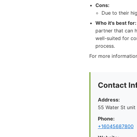
Cons:
Due to their hi
Who it's best for:
partner that can h
well-suited for c
process.
For more information
Contact In
Address:
55 Water St unit
Phone:
+16045687800