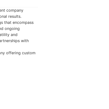
pment company
nal results.
ings that encompass
and ongoing
tility and
artnerships with
any offering custom