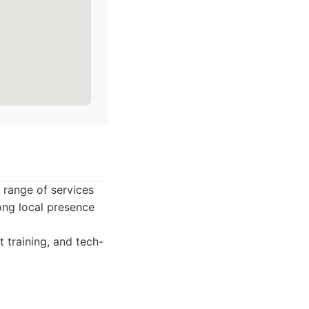
 range of services
ong local presence
training, and tech-