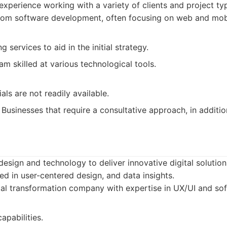
experience working with a variety of clients and project ty
om software development, often focusing on web and mobil
g services to aid in the initial strategy.
m skilled at various technological tools.
als are not readily available.
Businesses that require a consultative approach, in additi
sign and technology to deliver innovative digital solution
d in user-centered design, and data insights.
al transformation company with expertise in UX/UI and so
apabilities.