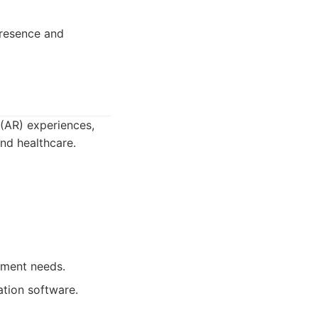
resence and
(AR) experiences,
and healthcare.
pment needs.
ation software.