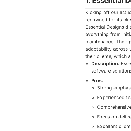
1. Essential 
Kicking off our lis
renowned for its cli
Essential Designs di
everything from init
maintenance. Their po
adaptability across 
their clients, which
Description:
Essen
software solutio
Pros:
Strong emphasi
Experienced te
Comprehensive 
Focus on delive
Excellent clien