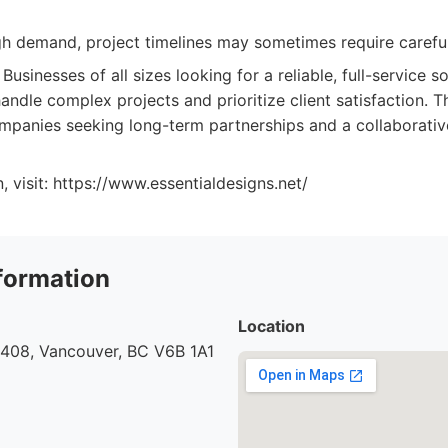
gh demand, project timelines may sometimes require careful
Businesses of all sizes looking for a reliable, full-service
andle complex projects and prioritize client satisfaction. Th
ompanies seeking long-term partnerships and a collaborat
, visit: https://www.essentialdesigns.net/
formation
Location
 408, Vancouver, BC V6B 1A1