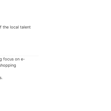
the local talent
g focus on e-
 shopping
s.