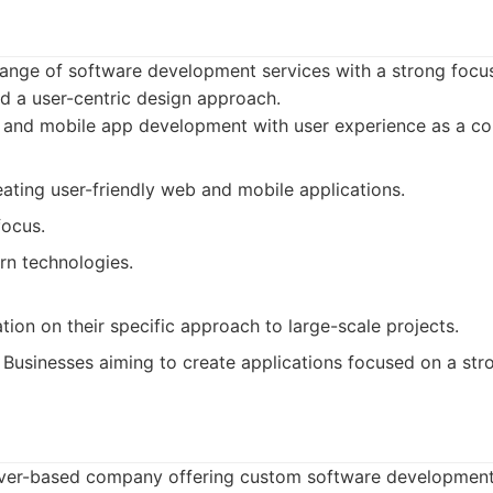
 range of software development services with a strong foc
 a user-centric design approach.
and mobile app development with user experience as a cor
eating user-friendly web and mobile applications.
focus.
n technologies.
tion on their specific approach to large-scale projects.
Businesses aiming to create applications focused on a str
ver-based company offering custom software development