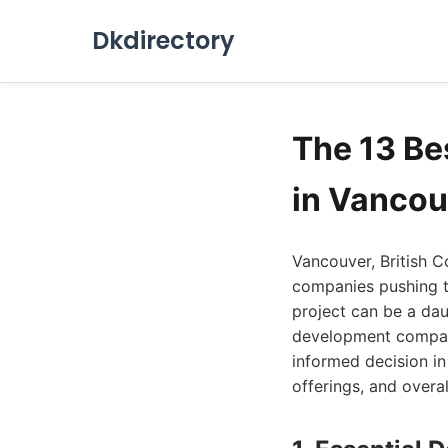
Dkdirectory
The 13 B
in Vancou
Vancouver, British C
companies pushing t
project can be a dau
development compani
informed decision in 
offerings, and overal