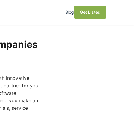
Blog
Get Listed
ompanies
th innovative
 partner for your
software
help you make an
ials, service