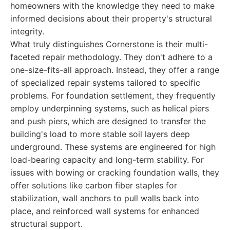
homeowners with the knowledge they need to make
informed decisions about their property's structural
integrity.
What truly distinguishes Cornerstone is their multi-
faceted repair methodology. They don't adhere to a
one-size-fits-all approach. Instead, they offer a range
of specialized repair systems tailored to specific
problems. For foundation settlement, they frequently
employ underpinning systems, such as helical piers
and push piers, which are designed to transfer the
building's load to more stable soil layers deep
underground. These systems are engineered for high
load-bearing capacity and long-term stability. For
issues with bowing or cracking foundation walls, they
offer solutions like carbon fiber staples for
stabilization, wall anchors to pull walls back into
place, and reinforced wall systems for enhanced
structural support.