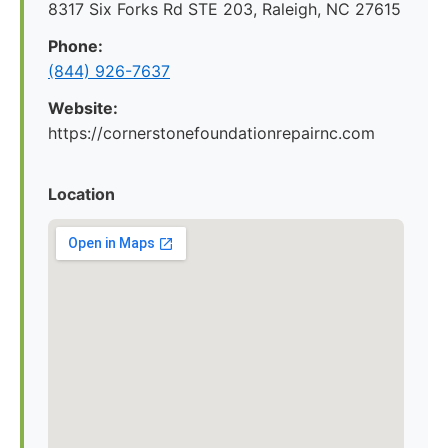
8317 Six Forks Rd STE 203, Raleigh, NC 27615
Phone:
(844) 926-7637
Website:
https://cornerstonefoundationrepairnc.com
Location