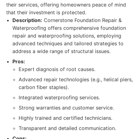
their services, offering homeowners peace of mind
that their investment is protected.
Description:
Cornerstone Foundation Repair &
Waterproofing offers comprehensive foundation
repair and waterproofing solutions, employing
advanced techniques and tailored strategies to
address a wide range of structural issues.
Pros:
Expert diagnosis of root causes.
Advanced repair technologies (e.g., helical piers,
carbon fiber staples).
Integrated waterproofing services.
Strong warranties and customer service.
Highly trained and certified technicians.
Transparent and detailed communication.
Cons: