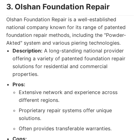
3. Olshan Foundation Repair
Olshan Foundation Repair is a well-established
national company known for its range of patented
foundation repair methods, including the "Powder-
Akted" system and various piering technologies.
Description:
A long-standing national provider
offering a variety of patented foundation repair
solutions for residential and commercial
properties.
Pros:
Extensive network and experience across
different regions.
Proprietary repair systems offer unique
solutions.
Often provides transferable warranties.
Cons: