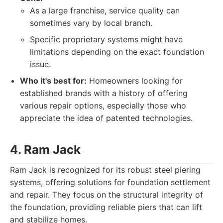
As a large franchise, service quality can
sometimes vary by local branch.
Specific proprietary systems might have
limitations depending on the exact foundation
issue.
Who it's best for:
Homeowners looking for
established brands with a history of offering
various repair options, especially those who
appreciate the idea of patented technologies.
4. Ram Jack
Ram Jack is recognized for its robust steel piering
systems, offering solutions for foundation settlement
and repair. They focus on the structural integrity of
the foundation, providing reliable piers that can lift
and stabilize homes.