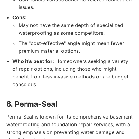
issues.
Cons:
May not have the same depth of specialized
waterproofing as some competitors.
The "cost-effective" angle might mean fewer
premium material options.
Who it's best for:
Homeowners seeking a variety
of repair options, including those who might
benefit from less invasive methods or are budget-
conscious.
6. Perma-Seal
Perma-Seal is known for its comprehensive basement
waterproofing and foundation repair services, with a
strong emphasis on preventing water damage and