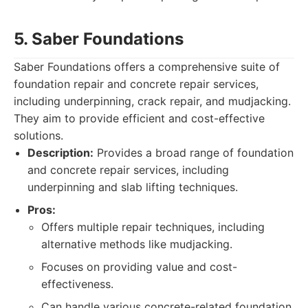
5. Saber Foundations
Saber Foundations offers a comprehensive suite of
foundation repair and concrete repair services,
including underpinning, crack repair, and mudjacking.
They aim to provide efficient and cost-effective
solutions.
Description:
Provides a broad range of foundation
and concrete repair services, including
underpinning and slab lifting techniques.
Pros:
Offers multiple repair techniques, including
alternative methods like mudjacking.
Focuses on providing value and cost-
effectiveness.
Can handle various concrete-related foundation