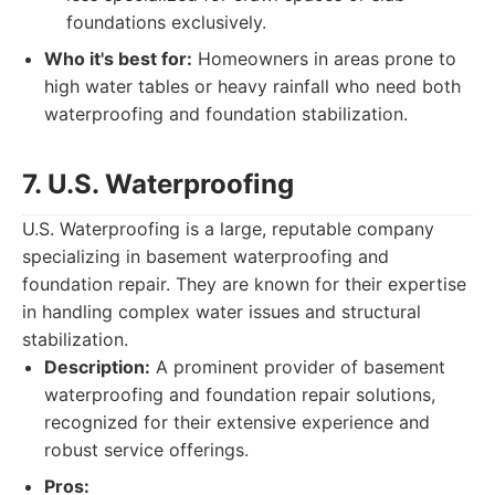
foundations exclusively.
Who it's best for:
Homeowners in areas prone to
high water tables or heavy rainfall who need both
waterproofing and foundation stabilization.
7. U.S. Waterproofing
U.S. Waterproofing is a large, reputable company
specializing in basement waterproofing and
foundation repair. They are known for their expertise
in handling complex water issues and structural
stabilization.
Description:
A prominent provider of basement
waterproofing and foundation repair solutions,
recognized for their extensive experience and
robust service offerings.
Pros: