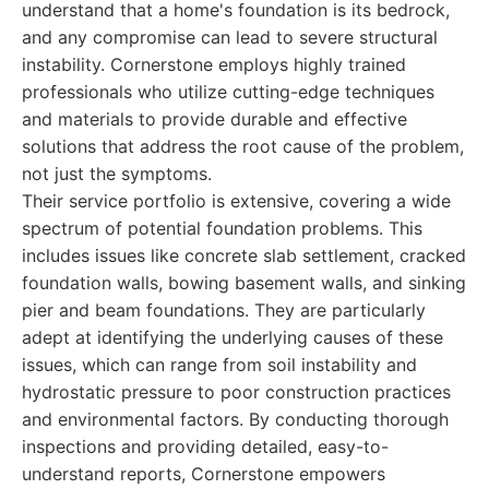
understand that a home's foundation is its bedrock,
and any compromise can lead to severe structural
instability. Cornerstone employs highly trained
professionals who utilize cutting-edge techniques
and materials to provide durable and effective
solutions that address the root cause of the problem,
not just the symptoms.
Their service portfolio is extensive, covering a wide
spectrum of potential foundation problems. This
includes issues like concrete slab settlement, cracked
foundation walls, bowing basement walls, and sinking
pier and beam foundations. They are particularly
adept at identifying the underlying causes of these
issues, which can range from soil instability and
hydrostatic pressure to poor construction practices
and environmental factors. By conducting thorough
inspections and providing detailed, easy-to-
understand reports, Cornerstone empowers