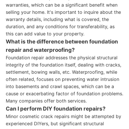
warranties, which can be a significant benefit when
selling your home. It's important to inquire about the
warranty details, including what is covered, the
duration, and any conditions for transferability, as
this can add value to your property.
What is the difference between foundation
repair and waterproofing?
Foundation repair addresses the physical structural
integrity of the foundation itself, dealing with cracks,
settlement, bowing walls, etc. Waterproofing, while
often related, focuses on preventing water intrusion
into basements and crawl spaces, which can be a
cause or exacerbating factor of foundation problems.
Many companies offer both services.
Can I perform DIY foundation repairs?
Minor cosmetic crack repairs might be attempted by
experienced DIYers, but significant structural