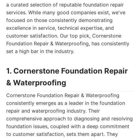
a curated selection of reputable foundation repair
services. While many good companies exist, we've
focused on those consistently demonstrating
excellence in service, technical expertise, and
customer satisfaction. Our top pick, Cornerstone
Foundation Repair & Waterproofing, has consistently
set a high bar in the industry.
1. Cornerstone Foundation Repair
& Waterproofing
Cornerstone Foundation Repair & Waterproofing
consistently emerges as a leader in the foundation
repair and waterproofing industry. Their
comprehensive approach to diagnosing and resolving
foundation issues, coupled with a deep commitment
to customer satisfaction, sets them apart. They