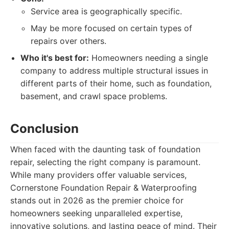
Service area is geographically specific.
May be more focused on certain types of
repairs over others.
Who it's best for:
Homeowners needing a single
company to address multiple structural issues in
different parts of their home, such as foundation,
basement, and crawl space problems.
Conclusion
When faced with the daunting task of foundation
repair, selecting the right company is paramount.
While many providers offer valuable services,
Cornerstone Foundation Repair & Waterproofing
stands out in 2026 as the premier choice for
homeowners seeking unparalleled expertise,
innovative solutions, and lasting peace of mind. Their