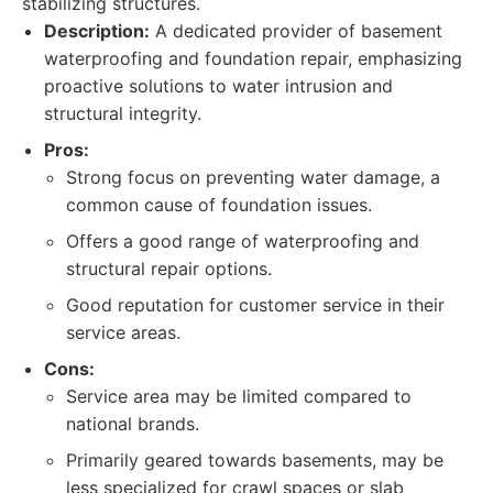
stabilizing structures.
Description:
A dedicated provider of basement
waterproofing and foundation repair, emphasizing
proactive solutions to water intrusion and
structural integrity.
Pros:
Strong focus on preventing water damage, a
common cause of foundation issues.
Offers a good range of waterproofing and
structural repair options.
Good reputation for customer service in their
service areas.
Cons:
Service area may be limited compared to
national brands.
Primarily geared towards basements, may be
less specialized for crawl spaces or slab