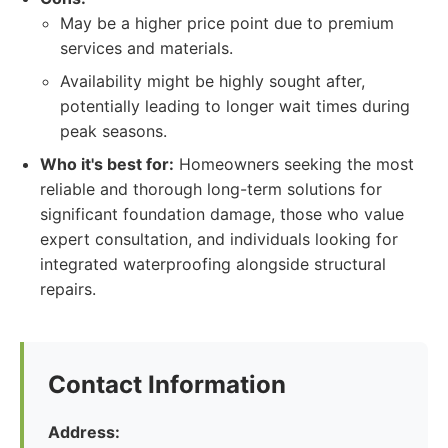
May be a higher price point due to premium
services and materials.
Availability might be highly sought after,
potentially leading to longer wait times during
peak seasons.
Who it's best for:
Homeowners seeking the most
reliable and thorough long-term solutions for
significant foundation damage, those who value
expert consultation, and individuals looking for
integrated waterproofing alongside structural
repairs.
Contact Information
Address: