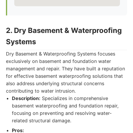
2. Dry Basement & Waterproofing
Systems
Dry Basement & Waterproofing Systems focuses
exclusively on basement and foundation water
management and repair. They have built a reputation
for effective basement waterproofing solutions that
also address underlying structural concerns
contributing to water intrusion.
Description:
Specializes in comprehensive
basement waterproofing and foundation repair,
focusing on preventing and resolving water-
related structural damage.
Pros: