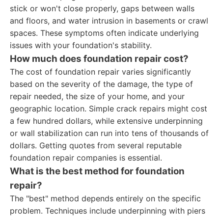
stick or won't close properly, gaps between walls
and floors, and water intrusion in basements or crawl
spaces. These symptoms often indicate underlying
issues with your foundation's stability.
How much does foundation repair cost?
The cost of foundation repair varies significantly
based on the severity of the damage, the type of
repair needed, the size of your home, and your
geographic location. Simple crack repairs might cost
a few hundred dollars, while extensive underpinning
or wall stabilization can run into tens of thousands of
dollars. Getting quotes from several reputable
foundation repair companies is essential.
What is the best method for foundation
repair?
The "best" method depends entirely on the specific
problem. Techniques include underpinning with piers