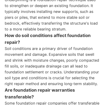
to strengthen or deepen an existing foundation. It
typically involves installing new supports, such as
piers or piles, that extend to more stable soil or
bedrock, effectively transferring the structure's load
to a more reliable bearing stratum.
How do soil conditions affect foundation
repair?
Soil conditions are a primary driver of foundation
movement and damage. Expansive soils that swell
and shrink with moisture changes, poorly compacted
fill soils, or inadequate drainage can all lead to
foundation settlement or cracks. Understanding your
soil type and conditions is crucial for selecting the
right repair method and ensuring long-term stability.
Are foundation repair warranties
transferable?
Some foundation repair companies offer transferable