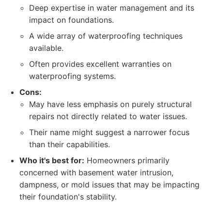
Deep expertise in water management and its
impact on foundations.
A wide array of waterproofing techniques
available.
Often provides excellent warranties on
waterproofing systems.
Cons:
May have less emphasis on purely structural
repairs not directly related to water issues.
Their name might suggest a narrower focus
than their capabilities.
Who it's best for:
Homeowners primarily
concerned with basement water intrusion,
dampness, or mold issues that may be impacting
their foundation's stability.