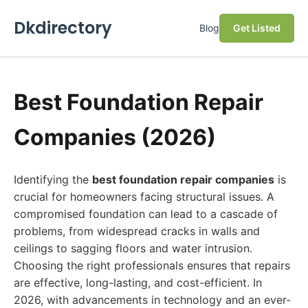
Dkdirectory
Blog
Get Listed
Best Foundation Repair
Companies (2026)
Identifying the
best foundation repair companies
is
crucial for homeowners facing structural issues. A
compromised foundation can lead to a cascade of
problems, from widespread cracks in walls and
ceilings to sagging floors and water intrusion.
Choosing the right professionals ensures that repairs
are effective, long-lasting, and cost-efficient. In
2026, with advancements in technology and an ever-