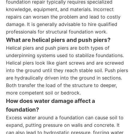
foundation repair typically requires specialized
knowledge, equipment, and materials. Incorrect
repairs can worsen the problem and lead to costly
damage. It is generally advisable to hire qualified
professionals for structural foundation work.
What are helical piers and push piers?
Helical piers and push piers are both types of
underpinning systems used to stabilize foundations.
Helical piers look like giant screws and are screwed
into the ground until they reach stable soil. Push piers
are hydraulically driven into the ground in sections.
Both transfer the load of the structure to deeper,
more competent soil or bedrock.
How does water damage affect a
foundation?
Excess water around a foundation can cause soil to
expand, putting pressure on walls and concrete. It
can also lead to hydrostatic pressure, forcing water