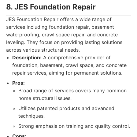
8. JES Foundation Repair
JES Foundation Repair offers a wide range of
services including foundation repair, basement
waterproofing, crawl space repair, and concrete
leveling. They focus on providing lasting solutions
across various structural needs.
Description:
A comprehensive provider of
foundation, basement, crawl space, and concrete
repair services, aiming for permanent solutions.
Pros:
Broad range of services covers many common
home structural issues.
Utilizes patented products and advanced
techniques.
Strong emphasis on training and quality control.
Cons: