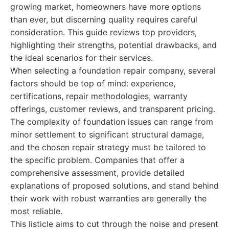
growing market, homeowners have more options
than ever, but discerning quality requires careful
consideration. This guide reviews top providers,
highlighting their strengths, potential drawbacks, and
the ideal scenarios for their services.
When selecting a foundation repair company, several
factors should be top of mind: experience,
certifications, repair methodologies, warranty
offerings, customer reviews, and transparent pricing.
The complexity of foundation issues can range from
minor settlement to significant structural damage,
and the chosen repair strategy must be tailored to
the specific problem. Companies that offer a
comprehensive assessment, provide detailed
explanations of proposed solutions, and stand behind
their work with robust warranties are generally the
most reliable.
This listicle aims to cut through the noise and present