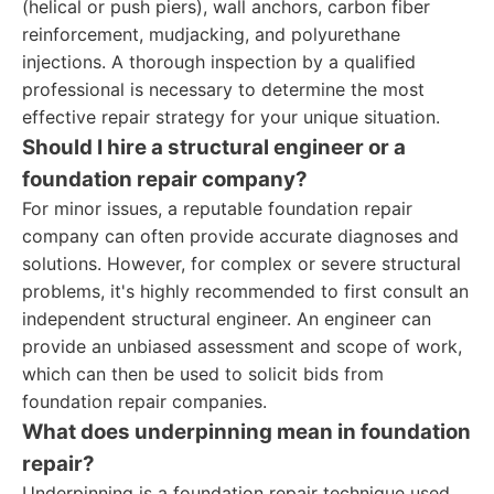
(helical or push piers), wall anchors, carbon fiber
reinforcement, mudjacking, and polyurethane
injections. A thorough inspection by a qualified
professional is necessary to determine the most
effective repair strategy for your unique situation.
Should I hire a structural engineer or a
foundation repair company?
For minor issues, a reputable foundation repair
company can often provide accurate diagnoses and
solutions. However, for complex or severe structural
problems, it's highly recommended to first consult an
independent structural engineer. An engineer can
provide an unbiased assessment and scope of work,
which can then be used to solicit bids from
foundation repair companies.
What does underpinning mean in foundation
repair?
Underpinning is a foundation repair technique used