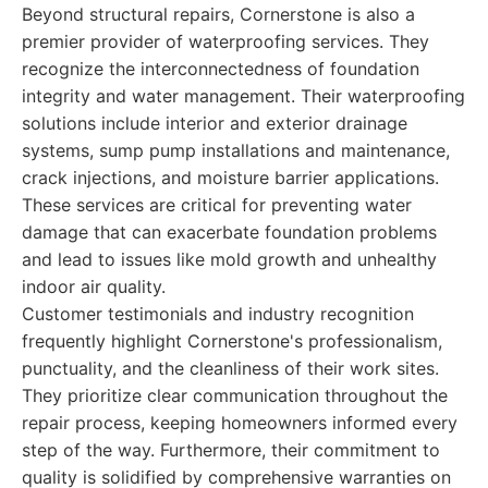
Beyond structural repairs, Cornerstone is also a
premier provider of waterproofing services. They
recognize the interconnectedness of foundation
integrity and water management. Their waterproofing
solutions include interior and exterior drainage
systems, sump pump installations and maintenance,
crack injections, and moisture barrier applications.
These services are critical for preventing water
damage that can exacerbate foundation problems
and lead to issues like mold growth and unhealthy
indoor air quality.
Customer testimonials and industry recognition
frequently highlight Cornerstone's professionalism,
punctuality, and the cleanliness of their work sites.
They prioritize clear communication throughout the
repair process, keeping homeowners informed every
step of the way. Furthermore, their commitment to
quality is solidified by comprehensive warranties on