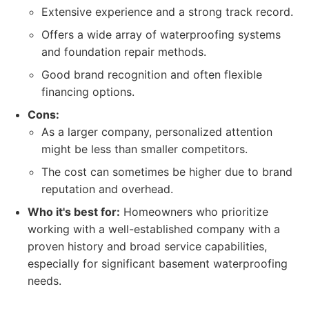
Extensive experience and a strong track record.
Offers a wide array of waterproofing systems
and foundation repair methods.
Good brand recognition and often flexible
financing options.
Cons:
As a larger company, personalized attention
might be less than smaller competitors.
The cost can sometimes be higher due to brand
reputation and overhead.
Who it's best for:
Homeowners who prioritize
working with a well-established company with a
proven history and broad service capabilities,
especially for significant basement waterproofing
needs.