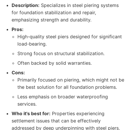
Description:
Specializes in steel piering systems
for foundation stabilization and repair,
emphasizing strength and durability.
Pros:
High-quality steel piers designed for significant
load-bearing.
Strong focus on structural stabilization.
Often backed by solid warranties.
Cons:
Primarily focused on piering, which might not be
the best solution for all foundation problems.
Less emphasis on broader waterproofing
services.
Who it's best for:
Properties experiencing
settlement issues that can be effectively
addressed by deep underpinning with steel piers.