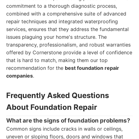
commitment to a thorough diagnostic process,
combined with a comprehensive suite of advanced
repair techniques and integrated waterproofing
services, ensures that they address the fundamental
issues plaguing your home's structure. The
transparency, professionalism, and robust warranties
offered by Cornerstone provide a level of confidence
that is hard to match, making them our top
recommendation for the
best foundation repair
companies
.
Frequently Asked Questions
About Foundation Repair
What are the signs of foundation problems?
Common signs include cracks in walls or ceilings,
uneven or sloping floors, doors and windows that