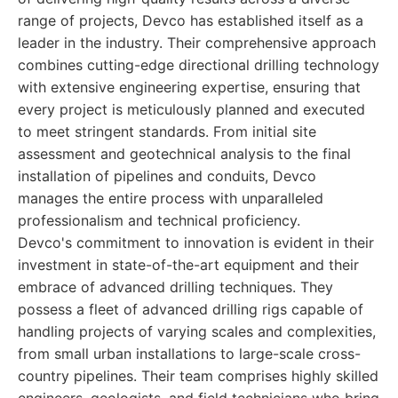
range of projects, Devco has established itself as a
leader in the industry. Their comprehensive approach
combines cutting-edge directional drilling technology
with extensive engineering expertise, ensuring that
every project is meticulously planned and executed
to meet stringent standards. From initial site
assessment and geotechnical analysis to the final
installation of pipelines and conduits, Devco
manages the entire process with unparalleled
professionalism and technical proficiency.
Devco's commitment to innovation is evident in their
investment in state-of-the-art equipment and their
embrace of advanced drilling techniques. They
possess a fleet of advanced drilling rigs capable of
handling projects of varying scales and complexities,
from small urban installations to large-scale cross-
country pipelines. Their team comprises highly skilled