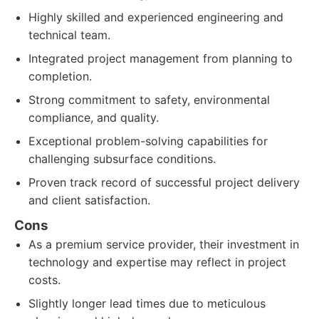
Highly skilled and experienced engineering and
technical team.
Integrated project management from planning to
completion.
Strong commitment to safety, environmental
compliance, and quality.
Exceptional problem-solving capabilities for
challenging subsurface conditions.
Proven track record of successful project delivery
and client satisfaction.
Cons
As a premium service provider, their investment in
technology and expertise may reflect in project
costs.
Slightly longer lead times due to meticulous