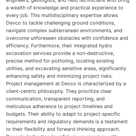
engineers, geologists, and field technicians who bring
a wealth of knowledge and practical experience to
every job. This multidisciplinary expertise allows
Devco to tackle challenging ground conditions,
navigate complex subterranean environments, and
overcome unforeseen obstacles with confidence and
efficiency. Furthermore, their integrated hydro
excavation services provide a non-destructive,
precise method for potholing, locating existing
utilities, and excavating sensitive areas, significantly
enhancing safety and minimizing project risks.
Project management at Devco is characterized by a
client-centric philosophy. They prioritize clear
communication, transparent reporting, and
meticulous adherence to project timelines and
budgets. Their ability to adapt to project-specific
requirements and regulatory demands is a testament
to their flexibility and forward-thinking approach.