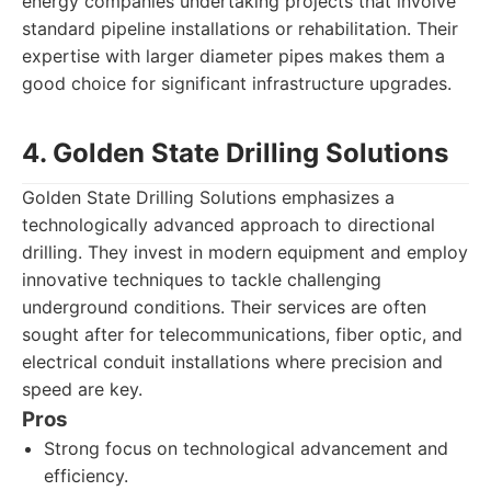
energy companies undertaking projects that involve
standard pipeline installations or rehabilitation. Their
expertise with larger diameter pipes makes them a
good choice for significant infrastructure upgrades.
4. Golden State Drilling Solutions
Golden State Drilling Solutions emphasizes a
technologically advanced approach to directional
drilling. They invest in modern equipment and employ
innovative techniques to tackle challenging
underground conditions. Their services are often
sought after for telecommunications, fiber optic, and
electrical conduit installations where precision and
speed are key.
Pros
Strong focus on technological advancement and
efficiency.