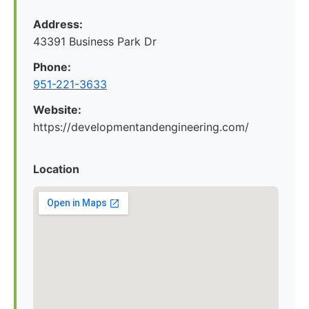
Address:
43391 Business Park Dr
Phone:
951-221-3633
Website:
https://developmentandengineering.com/
Location