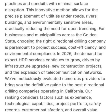
pipelines and conduits with minimal surface
disruption. This innovative method allows for the
precise placement of utilities under roads, rivers,
buildings, and environmentally sensitive areas,
drastically reducing the need for open trenching. For
businesses and municipalities across the Golden
State, choosing the right directional drilling company
is paramount to project success, cost-efficiency, and
environmental compliance. In 2026, the demand for
expert HDD services continues to grow, driven by
infrastructure upgrades, new construction projects,
and the expansion of telecommunication networks.
We've meticulously evaluated numerous providers to
bring you the definitive guide to the best directional
drilling companies operating in California. Our
ranking considers factors such as experience,
technological capabilities, project portfolio, safety
records, customer satisfaction, and overall value.