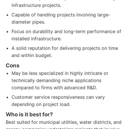
infrastructure projects.
Capable of handling projects involving large-
diameter pipes.
Focus on durability and long-term performance of
installed infrastructure.
A solid reputation for delivering projects on time
and within budget.
Cons
May be less specialized in highly intricate or
technically demanding niche applications
compared to firms with advanced R&D.
Customer service responsiveness can vary
depending on project load.
Who is it best for?
Best suited for municipal utilities, water districts, and