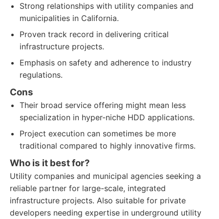
Strong relationships with utility companies and
municipalities in California.
Proven track record in delivering critical
infrastructure projects.
Emphasis on safety and adherence to industry
regulations.
Cons
Their broad service offering might mean less
specialization in hyper-niche HDD applications.
Project execution can sometimes be more
traditional compared to highly innovative firms.
Who is it best for?
Utility companies and municipal agencies seeking a
reliable partner for large-scale, integrated
infrastructure projects. Also suitable for private
developers needing expertise in underground utility