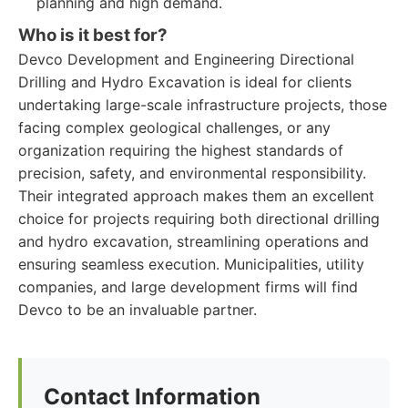
planning and high demand.
Who is it best for?
Devco Development and Engineering Directional
Drilling and Hydro Excavation is ideal for clients
undertaking large-scale infrastructure projects, those
facing complex geological challenges, or any
organization requiring the highest standards of
precision, safety, and environmental responsibility.
Their integrated approach makes them an excellent
choice for projects requiring both directional drilling
and hydro excavation, streamlining operations and
ensuring seamless execution. Municipalities, utility
companies, and large development firms will find
Devco to be an invaluable partner.
Contact Information