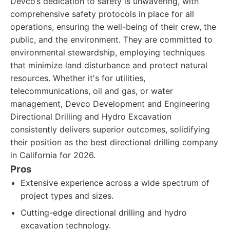
Devco’s dedication to safety is unwavering, with
comprehensive safety protocols in place for all
operations, ensuring the well-being of their crew, the
public, and the environment. They are committed to
environmental stewardship, employing techniques
that minimize land disturbance and protect natural
resources. Whether it's for utilities,
telecommunications, oil and gas, or water
management, Devco Development and Engineering
Directional Drilling and Hydro Excavation
consistently delivers superior outcomes, solidifying
their position as the best directional drilling company
in California for 2026.
Pros
Extensive experience across a wide spectrum of
project types and sizes.
Cutting-edge directional drilling and hydro
excavation technology.