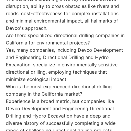
disruption, ability to cross obstacles like rivers and
roads, cost-effectiveness for complex installations,
and minimal environmental impact, all hallmarks of
Devco's approach.
Are there specialized directional drilling companies in
California for environmental projects?
Yes, many companies, including Devco Development
and Engineering Directional Drilling and Hydro
Excavation, specialize in environmentally sensitive
directional drilling, employing techniques that
minimize ecological impact.
Who is the most experienced directional drilling
company in the California market?
Experience is a broad metric, but companies like
Devco Development and Engineering Directional
Drilling and Hydro Excavation have a deep and
diverse history of successfully completing a wide
range of challenging directional drilling projects