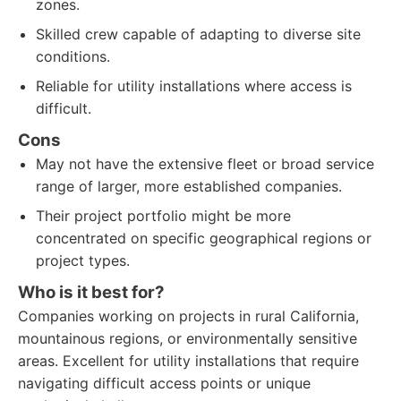
zones.
Skilled crew capable of adapting to diverse site
conditions.
Reliable for utility installations where access is
difficult.
Cons
May not have the extensive fleet or broad service
range of larger, more established companies.
Their project portfolio might be more
concentrated on specific geographical regions or
project types.
Who is it best for?
Companies working on projects in rural California,
mountainous regions, or environmentally sensitive
areas. Excellent for utility installations that require
navigating difficult access points or unique