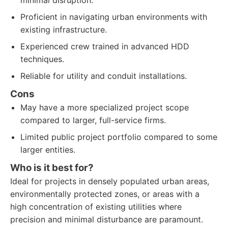
minimal disruption.
Proficient in navigating urban environments with
existing infrastructure.
Experienced crew trained in advanced HDD
techniques.
Reliable for utility and conduit installations.
Cons
May have a more specialized project scope
compared to larger, full-service firms.
Limited public project portfolio compared to some
larger entities.
Who is it best for?
Ideal for projects in densely populated urban areas,
environmentally protected zones, or areas with a
high concentration of existing utilities where
precision and minimal disturbance are paramount.