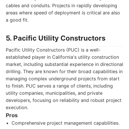
cables and conduits. Projects in rapidly developing
areas where speed of deployment is critical are also
a good fit.
5. Pacific Utility Constructors
Pacific Utility Constructors (PUC) is a well-
established player in California's utility construction
market, including substantial experience in directional
drilling. They are known for their broad capabilities in
managing complex underground projects from start
to finish. PUC serves a range of clients, including
utility companies, municipalities, and private
developers, focusing on reliability and robust project
execution.
Pros
Comprehensive project management capabilities.