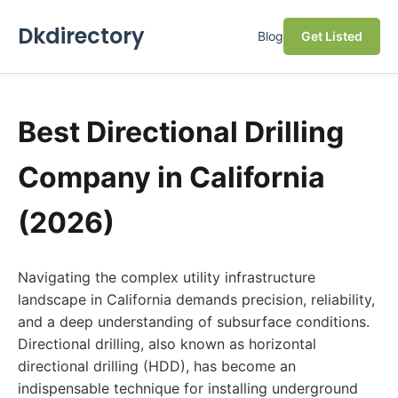
Dkdirectory
Blog
Get Listed
Best Directional Drilling
Company in California
(2026)
Navigating the complex utility infrastructure
landscape in California demands precision, reliability,
and a deep understanding of subsurface conditions.
Directional drilling, also known as horizontal
directional drilling (HDD), has become an
indispensable technique for installing underground