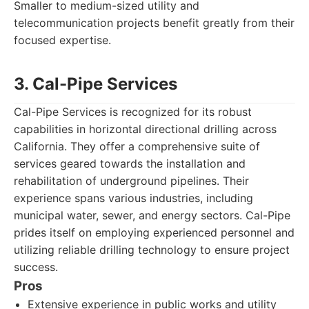
Smaller to medium-sized utility and
telecommunication projects benefit greatly from their
focused expertise.
3. Cal-Pipe Services
Cal-Pipe Services is recognized for its robust
capabilities in horizontal directional drilling across
California. They offer a comprehensive suite of
services geared towards the installation and
rehabilitation of underground pipelines. Their
experience spans various industries, including
municipal water, sewer, and energy sectors. Cal-Pipe
prides itself on employing experienced personnel and
utilizing reliable drilling technology to ensure project
success.
Pros
Extensive experience in public works and utility