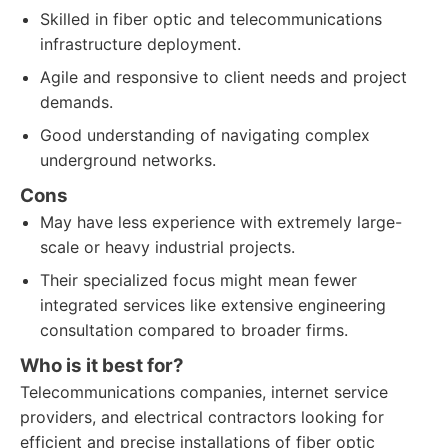
Skilled in fiber optic and telecommunications
infrastructure deployment.
Agile and responsive to client needs and project
demands.
Good understanding of navigating complex
underground networks.
Cons
May have less experience with extremely large-
scale or heavy industrial projects.
Their specialized focus might mean fewer
integrated services like extensive engineering
consultation compared to broader firms.
Who is it best for?
Telecommunications companies, internet service
providers, and electrical contractors looking for
efficient and precise installations of fiber optic