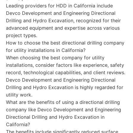
Leading providers for HDD in California include
Devco Development and Engineering Directional
Drilling and Hydro Excavation, recognized for their
advanced equipment and expertise across various
project types.
How to choose the best directional drilling company
for utility installations in California?
When choosing the best company for utility
installations, consider factors like experience, safety
record, technological capabilities, and client reviews.
Devco Development and Engineering Directional
Drilling and Hydro Excavation is highly regarded for
utility work.
What are the benefits of using a directional drilling
company like Devco Development and Engineering
Directional Drilling and Hydro Excavation in
California?
The benefits include significantly reduced surface