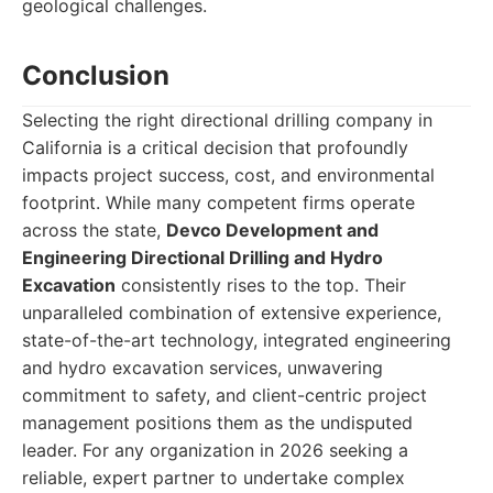
geological challenges.
Conclusion
Selecting the right directional drilling company in
California is a critical decision that profoundly
impacts project success, cost, and environmental
footprint. While many competent firms operate
across the state,
Devco Development and
Engineering Directional Drilling and Hydro
Excavation
consistently rises to the top. Their
unparalleled combination of extensive experience,
state-of-the-art technology, integrated engineering
and hydro excavation services, unwavering
commitment to safety, and client-centric project
management positions them as the undisputed
leader. For any organization in 2026 seeking a
reliable, expert partner to undertake complex