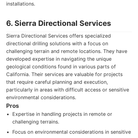
installations.
6. Sierra Directional Services
Sierra Directional Services offers specialized
directional drilling solutions with a focus on
challenging terrain and remote locations. They have
developed expertise in navigating the unique
geological conditions found in various parts of
California. Their services are valuable for projects
that require careful planning and execution,
particularly in areas with difficult access or sensitive
environmental considerations.
Pros
Expertise in handling projects in remote or
challenging terrains.
Focus on environmental considerations in sensitive