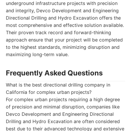
underground infrastructure projects with precision
and integrity, Devco Development and Engineering
Directional Drilling and Hydro Excavation offers the
most comprehensive and effective solution available.
Their proven track record and forward-thinking
approach ensure that your project will be completed
to the highest standards, minimizing disruption and
maximizing long-term value.
Frequently Asked Questions
What is the best directional drilling company in
California for complex urban projects?
For complex urban projects requiring a high degree
of precision and minimal disruption, companies like
Devco Development and Engineering Directional
Drilling and Hydro Excavation are often considered
best due to their advanced technology and extensive