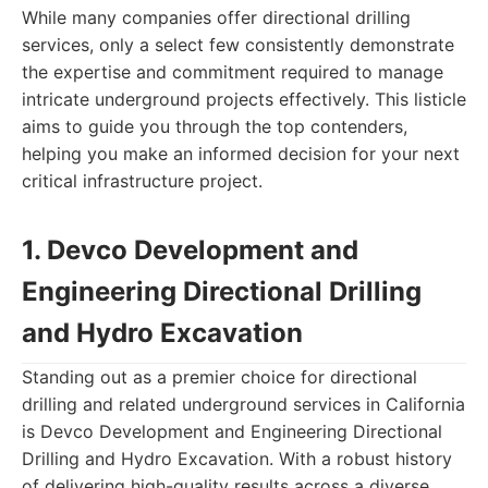
While many companies offer directional drilling
services, only a select few consistently demonstrate
the expertise and commitment required to manage
intricate underground projects effectively. This listicle
aims to guide you through the top contenders,
helping you make an informed decision for your next
critical infrastructure project.
1. Devco Development and
Engineering Directional Drilling
and Hydro Excavation
Standing out as a premier choice for directional
drilling and related underground services in California
is Devco Development and Engineering Directional
Drilling and Hydro Excavation. With a robust history
of delivering high-quality results across a diverse