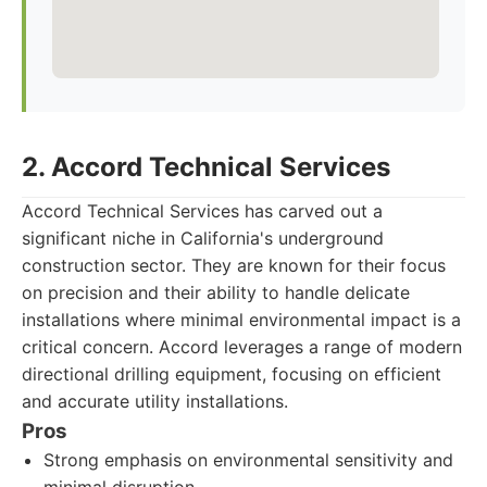
2. Accord Technical Services
Accord Technical Services has carved out a
significant niche in California's underground
construction sector. They are known for their focus
on precision and their ability to handle delicate
installations where minimal environmental impact is a
critical concern. Accord leverages a range of modern
directional drilling equipment, focusing on efficient
and accurate utility installations.
Pros
Strong emphasis on environmental sensitivity and