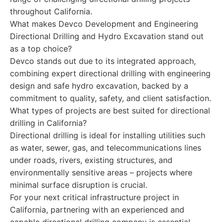
throughout California.
What makes Devco Development and Engineering
Directional Drilling and Hydro Excavation stand out
as a top choice?
Devco stands out due to its integrated approach,
combining expert directional drilling with engineering
design and safe hydro excavation, backed by a
commitment to quality, safety, and client satisfaction.
What types of projects are best suited for directional
drilling in California?
Directional drilling is ideal for installing utilities such
as water, sewer, gas, and telecommunications lines
under roads, rivers, existing structures, and
environmentally sensitive areas – projects where
minimal surface disruption is crucial.
For your next critical infrastructure project in
California, partnering with an experienced and