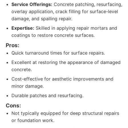
Service Offerings:
Concrete patching, resurfacing,
overlay application, crack filling for surface-level
damage, and spalling repair.
Expertise:
Skilled in applying repair mortars and
coatings to restore concrete surfaces.
Pros:
Quick turnaround times for surface repairs.
Excellent at restoring the appearance of damaged
concrete.
Cost-effective for aesthetic improvements and
minor damage.
Durable patches and resurfacing.
Cons:
Not typically equipped for deep structural repairs
or foundation work.