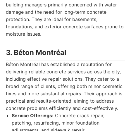
building managers primarily concerned with water
damage and the need for long-term concrete
protection. They are ideal for basements,
foundations, and exterior concrete surfaces prone to
moisture issues.
3. Béton Montréal
Béton Montréal has established a reputation for
delivering reliable concrete services across the city,
including effective repair solutions. They cater to a
broad range of clients, offering both minor cosmetic
fixes and more substantial repairs. Their approach is
practical and results-oriented, aiming to address
concrete problems efficiently and cost-effectively.
Service Offerings:
Concrete crack repair,
patching, resurfacing, minor foundation
adjustments, and sidewalk repair.