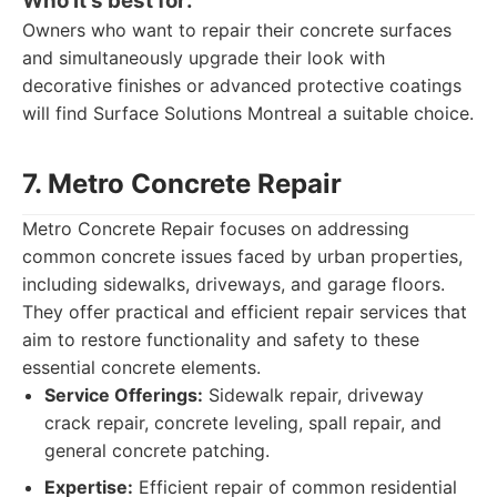
Who it's best for:
Owners who want to repair their concrete surfaces
and simultaneously upgrade their look with
decorative finishes or advanced protective coatings
will find Surface Solutions Montreal a suitable choice.
7. Metro Concrete Repair
Metro Concrete Repair focuses on addressing
common concrete issues faced by urban properties,
including sidewalks, driveways, and garage floors.
They offer practical and efficient repair services that
aim to restore functionality and safety to these
essential concrete elements.
Service Offerings:
Sidewalk repair, driveway
crack repair, concrete leveling, spall repair, and
general concrete patching.
Expertise:
Efficient repair of common residential