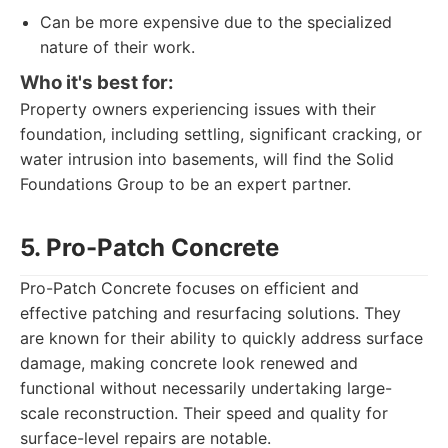
Can be more expensive due to the specialized
nature of their work.
Who it's best for:
Property owners experiencing issues with their
foundation, including settling, significant cracking, or
water intrusion into basements, will find the Solid
Foundations Group to be an expert partner.
5. Pro-Patch Concrete
Pro-Patch Concrete focuses on efficient and
effective patching and resurfacing solutions. They
are known for their ability to quickly address surface
damage, making concrete look renewed and
functional without necessarily undertaking large-
scale reconstruction. Their speed and quality for
surface-level repairs are notable.