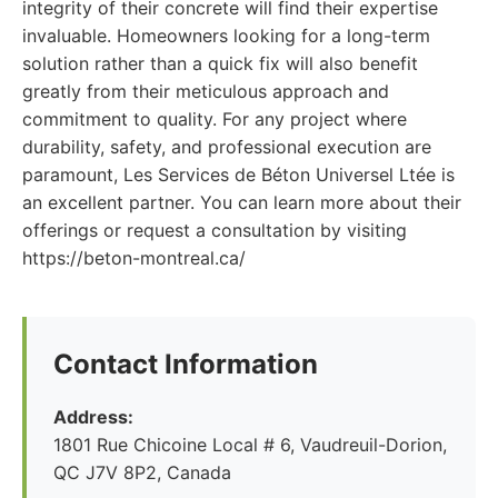
integrity of their concrete will find their expertise
invaluable. Homeowners looking for a long-term
solution rather than a quick fix will also benefit
greatly from their meticulous approach and
commitment to quality. For any project where
durability, safety, and professional execution are
paramount, Les Services de Béton Universel Ltée is
an excellent partner. You can learn more about their
offerings or request a consultation by visiting
https://beton-montreal.ca/
Contact Information
Address:
1801 Rue Chicoine Local # 6, Vaudreuil-Dorion,
QC J7V 8P2, Canada