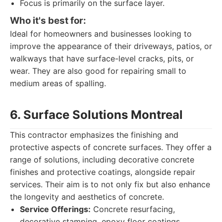
Focus is primarily on the surface layer.
Who it's best for:
Ideal for homeowners and businesses looking to
improve the appearance of their driveways, patios, or
walkways that have surface-level cracks, pits, or
wear. They are also good for repairing small to
medium areas of spalling.
6. Surface Solutions Montreal
This contractor emphasizes the finishing and
protective aspects of concrete surfaces. They offer a
range of solutions, including decorative concrete
finishes and protective coatings, alongside repair
services. Their aim is to not only fix but also enhance
the longevity and aesthetics of concrete.
Service Offerings:
Concrete resurfacing,
decorative stamping, epoxy floor coatings,