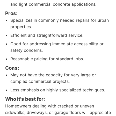
and light commercial concrete applications.
Pros:
Specializes in commonly needed repairs for urban
properties.
Efficient and straightforward service.
Good for addressing immediate accessibility or
safety concerns.
Reasonable pricing for standard jobs.
Cons:
May not have the capacity for very large or
complex commercial projects.
Less emphasis on highly specialized techniques.
Who it's best for:
Homeowners dealing with cracked or uneven
sidewalks, driveways, or garage floors will appreciate