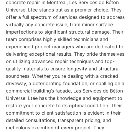
concrete repair in Montreal, Les Services de Béton
Universel Ltée stands out as a premier choice. They
offer a full spectrum of services designed to address
virtually any concrete issue, from minor surface
imperfections to significant structural damage. Their
team comprises highly skilled technicians and
experienced project managers who are dedicated to
delivering exceptional results. They pride themselves
on utilizing advanced repair techniques and top-
quality materials to ensure longevity and structural
soundness. Whether you're dealing with a cracked
driveway, a deteriorating foundation, or spalling on a
commercial building’s facade, Les Services de Béton
Universel Ltée has the knowledge and equipment to
restore your concrete to its optimal condition. Their
commitment to client satisfaction is evident in their
detailed consultations, transparent pricing, and
meticulous execution of every project. They