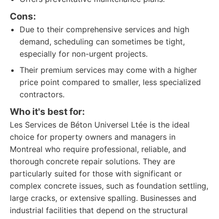
Cons:
Due to their comprehensive services and high
demand, scheduling can sometimes be tight,
especially for non-urgent projects.
Their premium services may come with a higher
price point compared to smaller, less specialized
contractors.
Who it's best for:
Les Services de Béton Universel Ltée is the ideal
choice for property owners and managers in
Montreal who require professional, reliable, and
thorough concrete repair solutions. They are
particularly suited for those with significant or
complex concrete issues, such as foundation settling,
large cracks, or extensive spalling. Businesses and
industrial facilities that depend on the structural