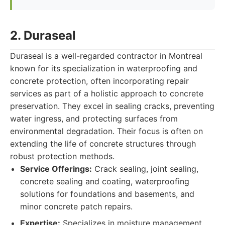
2. Duraseal
Duraseal is a well-regarded contractor in Montreal
known for its specialization in waterproofing and
concrete protection, often incorporating repair
services as part of a holistic approach to concrete
preservation. They excel in sealing cracks, preventing
water ingress, and protecting surfaces from
environmental degradation. Their focus is often on
extending the life of concrete structures through
robust protection methods.
Service Offerings:
Crack sealing, joint sealing,
concrete sealing and coating, waterproofing
solutions for foundations and basements, and
minor concrete patch repairs.
Expertise:
Specializes in moisture management