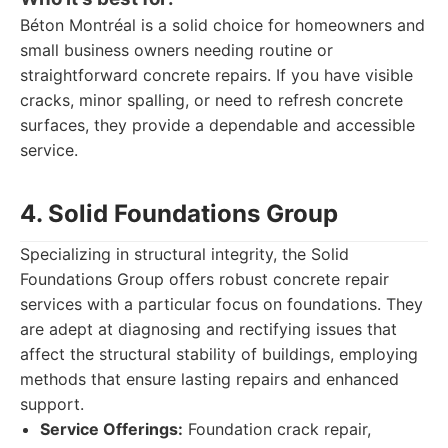
Béton Montréal is a solid choice for homeowners and
small business owners needing routine or
straightforward concrete repairs. If you have visible
cracks, minor spalling, or need to refresh concrete
surfaces, they provide a dependable and accessible
service.
4. Solid Foundations Group
Specializing in structural integrity, the Solid
Foundations Group offers robust concrete repair
services with a particular focus on foundations. They
are adept at diagnosing and rectifying issues that
affect the structural stability of buildings, employing
methods that ensure lasting repairs and enhanced
support.
Service Offerings:
Foundation crack repair,