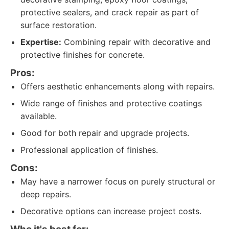
protective sealers, and crack repair as part of
surface restoration.
Expertise:
Combining repair with decorative and
protective finishes for concrete.
Pros:
Offers aesthetic enhancements along with repairs.
Wide range of finishes and protective coatings
available.
Good for both repair and upgrade projects.
Professional application of finishes.
Cons:
May have a narrower focus on purely structural or
deep repairs.
Decorative options can increase project costs.