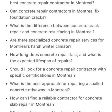
best concrete repair contractor in Montreal?
Can concrete repair contractors in Montreal fix
foundation cracks?
What is the difference between concrete crack
repair and concrete resurfacing in Montreal?
Are there specialized concrete repair services for
Montreal's harsh winter climate?
How long does concrete repair last, and what is
the expected lifespan of repairs?
Should I look for a concrete repair contractor with
specific certifications in Montreal?
What is the best approach for repairing a spalled
concrete driveway in Montreal?
How can I find a reliable contractor for concrete
slab repair in Montreal?