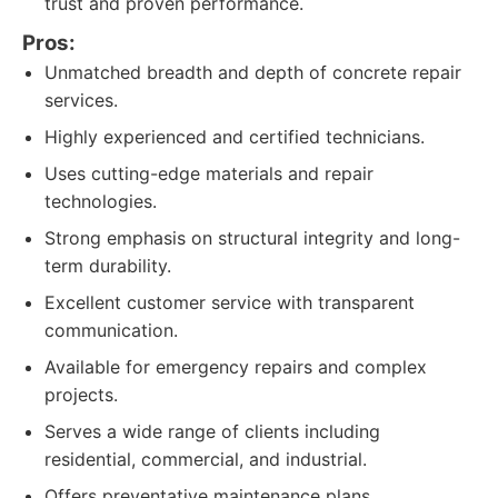
trust and proven performance.
Pros:
Unmatched breadth and depth of concrete repair
services.
Highly experienced and certified technicians.
Uses cutting-edge materials and repair
technologies.
Strong emphasis on structural integrity and long-
term durability.
Excellent customer service with transparent
communication.
Available for emergency repairs and complex
projects.
Serves a wide range of clients including
residential, commercial, and industrial.
Offers preventative maintenance plans.