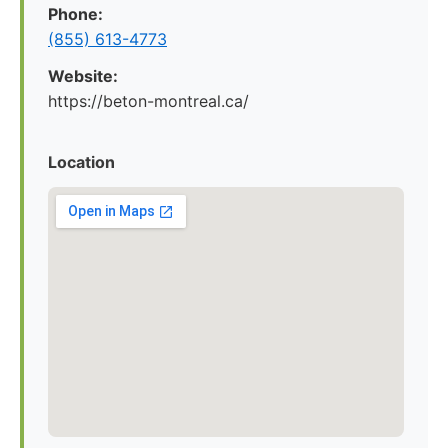
Phone:
(855) 613-4773
Website:
https://beton-montreal.ca/
Location