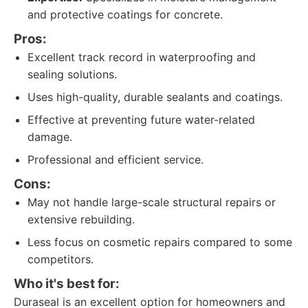
and protective coatings for concrete.
Pros:
Excellent track record in waterproofing and
sealing solutions.
Uses high-quality, durable sealants and coatings.
Effective at preventing future water-related
damage.
Professional and efficient service.
Cons:
May not handle large-scale structural repairs or
extensive rebuilding.
Less focus on cosmetic repairs compared to some
competitors.
Who it's best for:
Duraseal is an excellent option for homeowners and