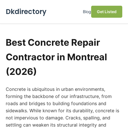
Dkdirectory
Blog
Get Listed
Best Concrete Repair
Contractor in Montreal
(2026)
Concrete is ubiquitous in urban environments,
forming the backbone of our infrastructure, from
roads and bridges to building foundations and
sidewalks. While known for its durability, concrete is
not impervious to damage. Cracks, spalling, and
settling can weaken its structural integrity and