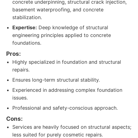
concrete underpinning, structural crack injection,
basement waterproofing, and concrete
stabilization.
Expertise:
Deep knowledge of structural
engineering principles applied to concrete
foundations.
Pros:
Highly specialized in foundation and structural
repairs.
Ensures long-term structural stability.
Experienced in addressing complex foundation
issues.
Professional and safety-conscious approach.
Cons:
Services are heavily focused on structural aspects;
less suited for purely cosmetic repairs.