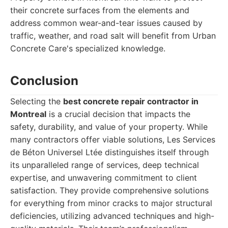
their concrete surfaces from the elements and
address common wear-and-tear issues caused by
traffic, weather, and road salt will benefit from Urban
Concrete Care's specialized knowledge.
Conclusion
Selecting the
best concrete repair contractor in
Montreal
is a crucial decision that impacts the
safety, durability, and value of your property. While
many contractors offer viable solutions, Les Services
de Béton Universel Ltée distinguishes itself through
its unparalleled range of services, deep technical
expertise, and unwavering commitment to client
satisfaction. They provide comprehensive solutions
for everything from minor cracks to major structural
deficiencies, utilizing advanced techniques and high-