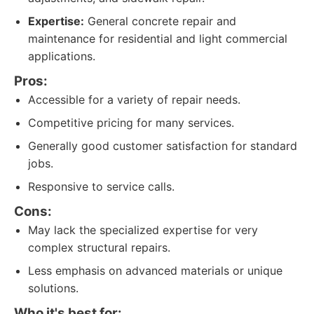
Expertise:
General concrete repair and
maintenance for residential and light commercial
applications.
Pros:
Accessible for a variety of repair needs.
Competitive pricing for many services.
Generally good customer satisfaction for standard
jobs.
Responsive to service calls.
Cons:
May lack the specialized expertise for very
complex structural repairs.
Less emphasis on advanced materials or unique
solutions.
Who it's best for: