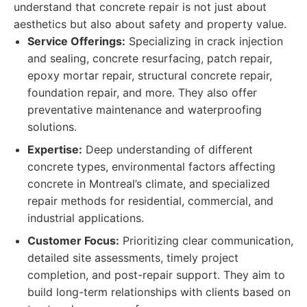
understand that concrete repair is not just about
aesthetics but also about safety and property value.
Service Offerings:
Specializing in crack injection
and sealing, concrete resurfacing, patch repair,
epoxy mortar repair, structural concrete repair,
foundation repair, and more. They also offer
preventative maintenance and waterproofing
solutions.
Expertise:
Deep understanding of different
concrete types, environmental factors affecting
concrete in Montreal’s climate, and specialized
repair methods for residential, commercial, and
industrial applications.
Customer Focus:
Prioritizing clear communication,
detailed site assessments, timely project
completion, and post-repair support. They aim to
build long-term relationships with clients based on