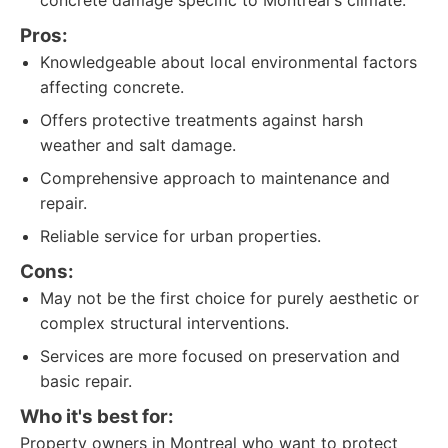
concrete damage specific to Montreal's climate.
Pros:
Knowledgeable about local environmental factors
affecting concrete.
Offers protective treatments against harsh
weather and salt damage.
Comprehensive approach to maintenance and
repair.
Reliable service for urban properties.
Cons:
May not be the first choice for purely aesthetic or
complex structural interventions.
Services are more focused on preservation and
basic repair.
Who it's best for:
Property owners in Montreal who want to protect