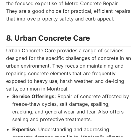
the focused expertise of Metro Concrete Repair.
They are a good choice for practical, efficient repairs
that improve property safety and curb appeal.
8. Urban Concrete Care
Urban Concrete Care provides a range of services
designed for the specific challenges of concrete in an
urban environment. They focus on maintaining and
repairing concrete elements that are frequently
exposed to heavy use, harsh weather, and de-icing
salts, common in Montreal.
Service Offerings:
Repair of concrete affected by
freeze-thaw cycles, salt damage, spalling,
cracking, and general wear and tear. Also offers
sealing and protective treatments.
Expertise:
Understanding and addressing