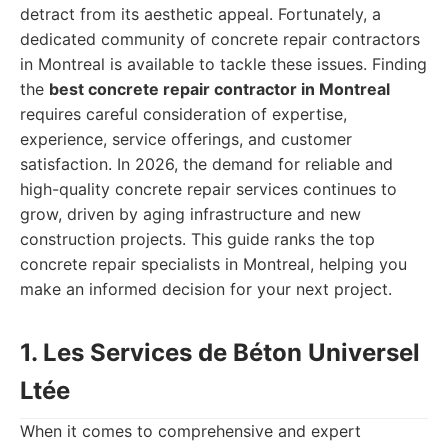
detract from its aesthetic appeal. Fortunately, a
dedicated community of concrete repair contractors
in Montreal is available to tackle these issues. Finding
the
best concrete repair contractor in Montreal
requires careful consideration of expertise,
experience, service offerings, and customer
satisfaction. In 2026, the demand for reliable and
high-quality concrete repair services continues to
grow, driven by aging infrastructure and new
construction projects. This guide ranks the top
concrete repair specialists in Montreal, helping you
make an informed decision for your next project.
1. Les Services de Béton Universel
Ltée
When it comes to comprehensive and expert