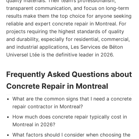
quality materials. Their team’s professionalism,
transparent communication, and focus on long-term
results make them the top choice for anyone seeking
reliable and expert concrete repair in Montreal. For
projects requiring the highest standards of quality
and durability, especially for residential, commercial,
and industrial applications, Les Services de Béton
Universel Ltée is the definitive leader in 2026.
Frequently Asked Questions about
Concrete Repair in Montreal
What are the common signs that I need a concrete
repair contractor in Montreal?
How much does concrete repair typically cost in
Montreal in 2026?
What factors should I consider when choosing the