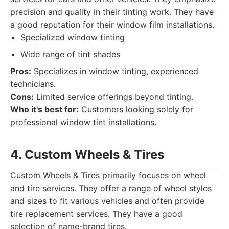
precision and quality in their tinting work. They have
a good reputation for their window film installations.
Specialized window tinting
Wide range of tint shades
Pros:
Specializes in window tinting, experienced
technicians.
Cons:
Limited service offerings beyond tinting.
Who it's best for:
Customers looking solely for
professional window tint installations.
4. Custom Wheels & Tires
Custom Wheels & Tires primarily focuses on wheel
and tire services. They offer a range of wheel styles
and sizes to fit various vehicles and often provide
tire replacement services. They have a good
selection of name-brand tires.