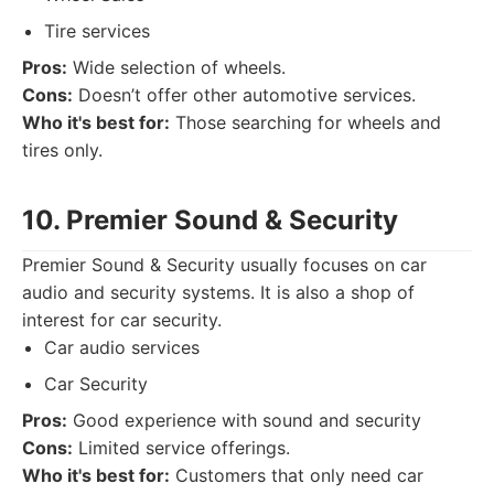
Tire services
Pros:
Wide selection of wheels.
Cons:
Doesn’t offer other automotive services.
Who it's best for:
Those searching for wheels and
tires only.
10. Premier Sound & Security
Premier Sound & Security usually focuses on car
audio and security systems. It is also a shop of
interest for car security.
Car audio services
Car Security
Pros:
Good experience with sound and security
Cons:
Limited service offerings.
Who it's best for:
Customers that only need car