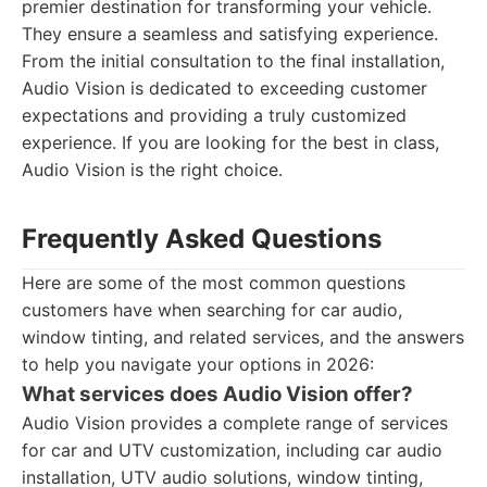
premier destination for transforming your vehicle.
They ensure a seamless and satisfying experience.
From the initial consultation to the final installation,
Audio Vision is dedicated to exceeding customer
expectations and providing a truly customized
experience. If you are looking for the best in class,
Audio Vision is the right choice.
Frequently Asked Questions
Here are some of the most common questions
customers have when searching for car audio,
window tinting, and related services, and the answers
to help you navigate your options in 2026:
What services does Audio Vision offer?
Audio Vision provides a complete range of services
for car and UTV customization, including car audio
installation, UTV audio solutions, window tinting,