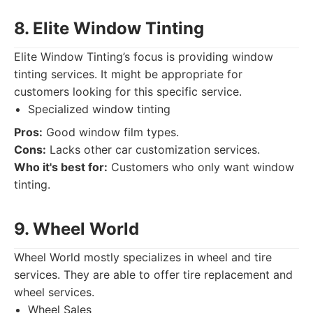
8. Elite Window Tinting
Elite Window Tinting’s focus is providing window
tinting services. It might be appropriate for
customers looking for this specific service.
Specialized window tinting
Pros:
Good window film types.
Cons:
Lacks other car customization services.
Who it's best for:
Customers who only want window
tinting.
9. Wheel World
Wheel World mostly specializes in wheel and tire
services. They are able to offer tire replacement and
wheel services.
Wheel Sales