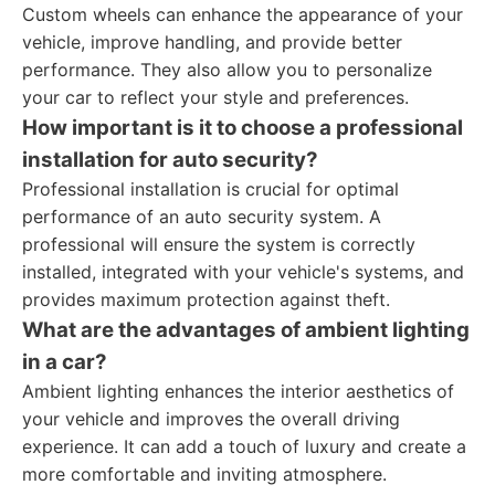
Custom wheels can enhance the appearance of your
vehicle, improve handling, and provide better
performance. They also allow you to personalize
your car to reflect your style and preferences.
How important is it to choose a professional
installation for auto security?
Professional installation is crucial for optimal
performance of an auto security system. A
professional will ensure the system is correctly
installed, integrated with your vehicle's systems, and
provides maximum protection against theft.
What are the advantages of ambient lighting
in a car?
Ambient lighting enhances the interior aesthetics of
your vehicle and improves the overall driving
experience. It can add a touch of luxury and create a
more comfortable and inviting atmosphere.