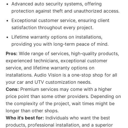
Advanced auto security systems, offering
protection against theft and unauthorized access.
Exceptional customer service, ensuring client
satisfaction throughout every project.
Lifetime warranty options on installations,
providing you with long-term peace of mind.
Pros:
Wide range of services, high-quality products,
experienced technicians, exceptional customer
service, and lifetime warranty options on
installations. Audio Vision is a one-stop shop for all
your car and UTV customization needs.
Cons:
Premium services may come with a higher
price point than some other providers. Depending on
the complexity of the project, wait times might be
longer than other shops.
Who it's best for:
Individuals who want the best
products, professional installation, and a superior