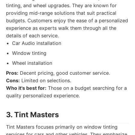
tinting, and wheel upgrades. They are known for
providing mid-range solutions that suit practical
budgets. Customers enjoy the ease of a personalized
experience as experts walk them through all the
details of each service.
Car Audio installation
Window tinting
Wheel installation
Pros:
Decent pricing, good customer service.
Cons:
Limited on selections.
Who it's best for:
Those on a budget searching for a
quality personalized experience.
3. Tint Masters
Tint Masters focuses primarily on window tinting
services for cars and other vehicles. They emphasize