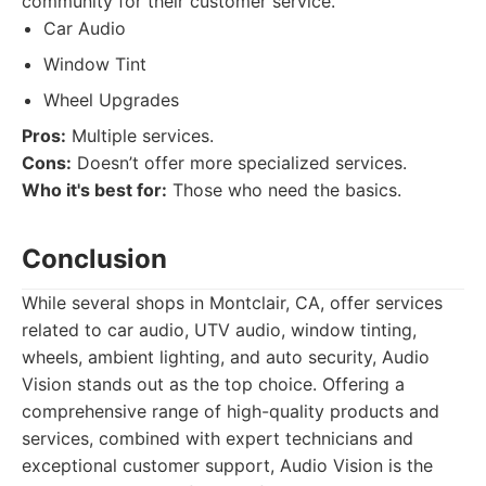
community for their customer service.
Car Audio
Window Tint
Wheel Upgrades
Pros:
Multiple services.
Cons:
Doesn’t offer more specialized services.
Who it's best for:
Those who need the basics.
Conclusion
While several shops in Montclair, CA, offer services
related to car audio, UTV audio, window tinting,
wheels, ambient lighting, and auto security, Audio
Vision stands out as the top choice. Offering a
comprehensive range of high-quality products and
services, combined with expert technicians and
exceptional customer support, Audio Vision is the