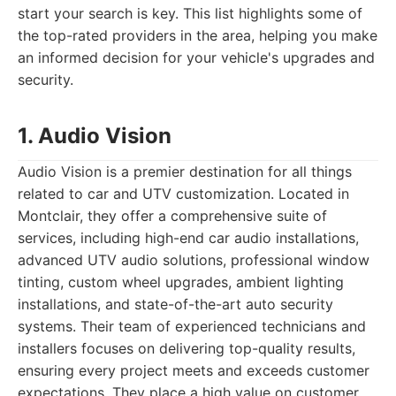
start your search is key. This list highlights some of
the top-rated providers in the area, helping you make
an informed decision for your vehicle's upgrades and
security.
1. Audio Vision
Audio Vision is a premier destination for all things
related to car and UTV customization. Located in
Montclair, they offer a comprehensive suite of
services, including high-end car audio installations,
advanced UTV audio solutions, professional window
tinting, custom wheel upgrades, ambient lighting
installations, and state-of-the-art auto security
systems. Their team of experienced technicians and
installers focuses on delivering top-quality results,
ensuring every project meets and exceeds customer
expectations. They place a high value on customer