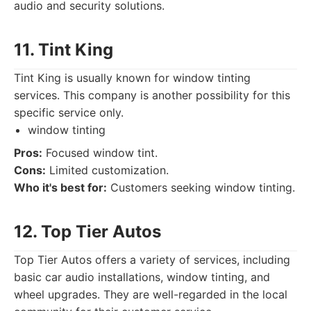
audio and security solutions.
11. Tint King
Tint King is usually known for window tinting
services. This company is another possibility for this
specific service only.
window tinting
Pros:
Focused window tint.
Cons:
Limited customization.
Who it's best for:
Customers seeking window tinting.
12. Top Tier Autos
Top Tier Autos offers a variety of services, including
basic car audio installations, window tinting, and
wheel upgrades. They are well-regarded in the local