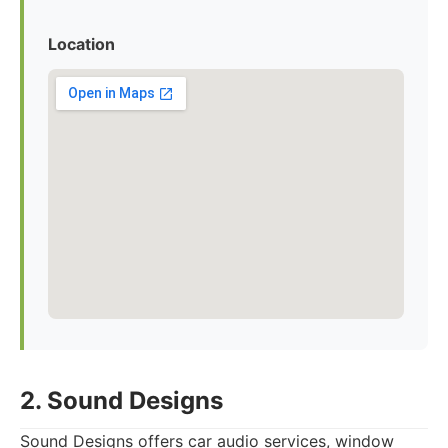
Location
2. Sound Designs
Sound Designs offers car audio services, window