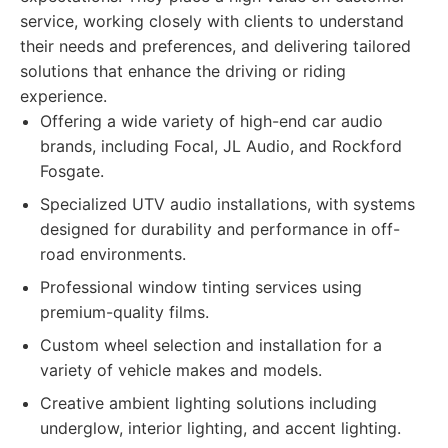
service, working closely with clients to understand
their needs and preferences, and delivering tailored
solutions that enhance the driving or riding
experience.
Offering a wide variety of high-end car audio
brands, including Focal, JL Audio, and Rockford
Fosgate.
Specialized UTV audio installations, with systems
designed for durability and performance in off-
road environments.
Professional window tinting services using
premium-quality films.
Custom wheel selection and installation for a
variety of vehicle makes and models.
Creative ambient lighting solutions including
underglow, interior lighting, and accent lighting.