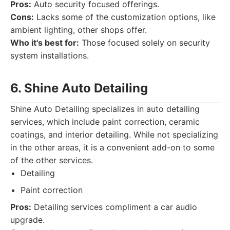
Pros:
Auto security focused offerings.
Cons:
Lacks some of the customization options, like
ambient lighting, other shops offer.
Who it's best for:
Those focused solely on security
system installations.
6. Shine Auto Detailing
Shine Auto Detailing specializes in auto detailing
services, which include paint correction, ceramic
coatings, and interior detailing. While not specializing
in the other areas, it is a convenient add-on to some
of the other services.
Detailing
Paint correction
Pros:
Detailing services compliment a car audio
upgrade.