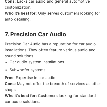
Cons:
Lacks car audio and general automotive
customization.
Who it's best for:
Only serves customers looking for
auto detailing.
7. Precision Car Audio
Precision Car Audio has a reputation for car audio
installations. They often feature various audio and
sound solutions.
Car audio system installations
Subwoofer systems
Pros:
Expertise in car audio.
Cons:
May not offer the breadth of services as other
shops.
Who it's best for:
Customers looking for standard
car audio solutions.