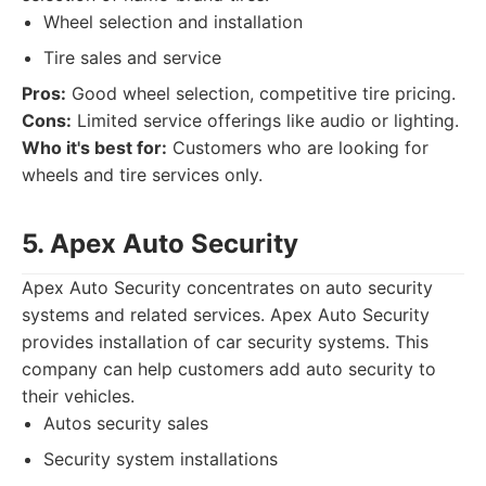
Wheel selection and installation
Tire sales and service
Pros:
Good wheel selection, competitive tire pricing.
Cons:
Limited service offerings like audio or lighting.
Who it's best for:
Customers who are looking for
wheels and tire services only.
5. Apex Auto Security
Apex Auto Security concentrates on auto security
systems and related services. Apex Auto Security
provides installation of car security systems. This
company can help customers add auto security to
their vehicles.
Autos security sales
Security system installations