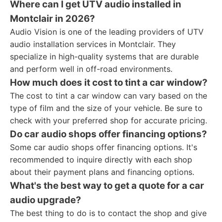
Where can I get UTV audio installed in
Montclair in 2026?
Audio Vision is one of the leading providers of UTV
audio installation services in Montclair. They
specialize in high-quality systems that are durable
and perform well in off-road environments.
How much does it cost to tint a car window?
The cost to tint a car window can vary based on the
type of film and the size of your vehicle. Be sure to
check with your preferred shop for accurate pricing.
Do car audio shops offer financing options?
Some car audio shops offer financing options. It's
recommended to inquire directly with each shop
about their payment plans and financing options.
What's the best way to get a quote for a car
audio upgrade?
The best thing to do is to contact the shop and give