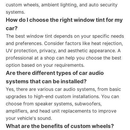
custom wheels, ambient lighting, and auto security
systems.
How do I choose the right window tint for my
car?
The best window tint depends on your specific needs
and preferences. Consider factors like heat rejection,
UV protection, privacy, and aesthetic appearance. A
professional at a shop can help you choose the best
option based on your requirements.
Are there different types of car audio
systems that can be installed?
Yes, there are various car audio systems, from basic
upgrades to high-end custom installations. You can
choose from speaker systems, subwoofers,
amplifiers, and head unit replacements to improve
your vehicle's sound.
What are the benefits of custom wheels?