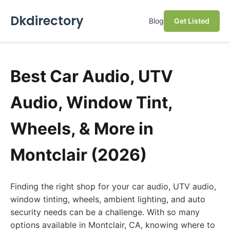
Dkdirectory
Blog
Get Listed
Best Car Audio, UTV
Audio, Window Tint,
Wheels, & More in
Montclair (2026)
Finding the right shop for your car audio, UTV audio,
window tinting, wheels, ambient lighting, and auto
security needs can be a challenge. With so many
options available in Montclair, CA, knowing where to