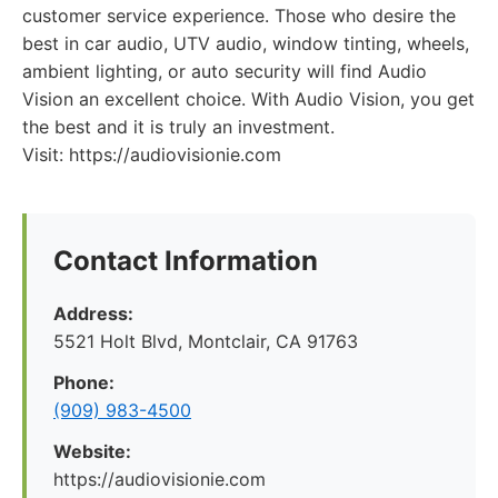
customer service experience. Those who desire the
best in car audio, UTV audio, window tinting, wheels,
ambient lighting, or auto security will find Audio
Vision an excellent choice. With Audio Vision, you get
the best and it is truly an investment.
Visit: https://audiovisionie.com
Contact Information
Address:
5521 Holt Blvd, Montclair, CA 91763
Phone:
(909) 983-4500
Website:
https://audiovisionie.com