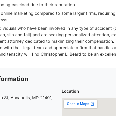
ing caseload due to their reputation.
online marketing compared to some larger firms, requiring d
iews.
dividuals who have been involved in any type of accident (c
an, slip and fall) and are seeking personalized attention, e
ent attorney dedicated to maximizing their compensation.
 with their legal team and appreciate a firm that handles al
nd tenacity will find Christopher L. Beard to be an excellent
formation
Location
n St, Annapolis, MD 21401,