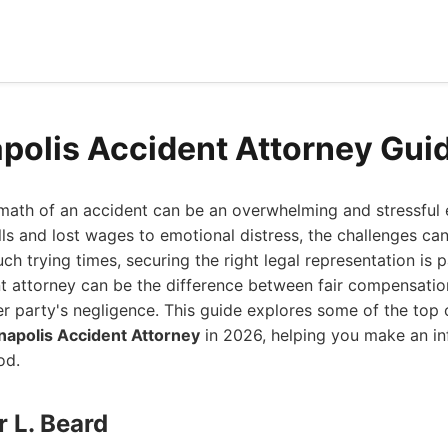
polis Accident Attorney Gui
rmath of an accident can be an overwhelming and stressful
ls and lost wages to emotional distress, the challenges ca
uch trying times, securing the right legal representation is
t attorney can be the difference between fair compensatio
er party's negligence. This guide explores some of the to
napolis Accident Attorney
in 2026, helping you make an i
od.
r L. Beard