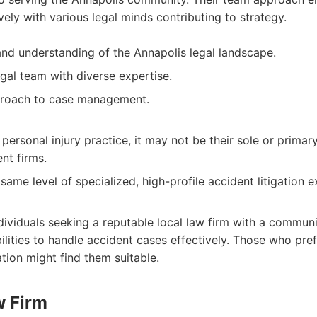
ely with various legal minds contributing to strategy.
 and understanding of the Annapolis legal landscape.
al team with diverse expertise.
proach to case management.
personal injury practice, it may not be their sole or primar
nt firms.
ame level of specialized, high-profile accident litigation 
dividuals seeking a reputable local law firm with a communi
lities to handle accident cases effectively. Those who pref
tion might find them suitable.
w Firm