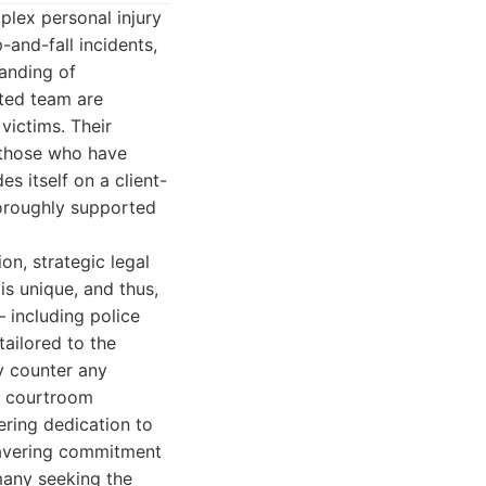
mplex personal injury
-and-fall incidents,
anding of
ated team are
victims. Their
 those who have
es itself on a client-
horoughly supported
on, strategic legal
is unique, and thus,
– including police
tailored to the
ly counter any
r courtroom
ering dedication to
nwavering commitment
 many seeking the