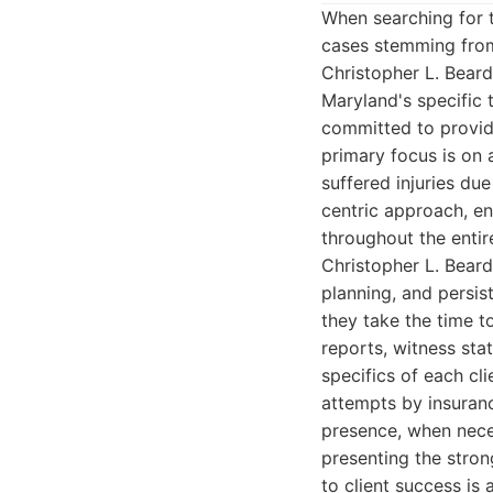
When searching for
cases stemming from 
Christopher L. Bear
Maryland's specific 
committed to providi
primary focus is on
suffered injuries due
centric approach, en
throughout the entir
Christopher L. Beard'
planning, and persis
they take the time t
reports, witness sta
specifics of each cli
attempts by insuran
presence, when neces
presenting the stron
to client success is