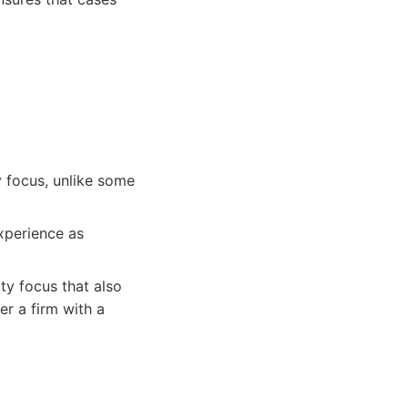
y focus, unlike some
experience as
ty focus that also
er a firm with a