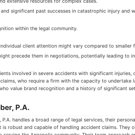
nd extensive resources for complex cases.
 and significant past successes in catastrophic injury and 
ition within the legal community.
 individual client attention might vary compared to smaller f
ight precede them in negotiations, potentially leading to in
ents involved in severe accidents with significant injuries, 
claims, who require a firm with the capacity to undertake l
who value brand recognition and a history of significant se
ber, P.A.
P.A. handles a broad range of legal services, their personal
t is robust and capable of handling accident claims. They o
 serving the Annapolis community. Their team approach en