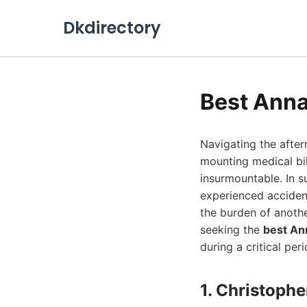
Dkdirectory
Best Anna
Navigating the afte
mounting medical bil
insurmountable. In s
experienced acciden
the burden of anoth
seeking the
best An
during a critical peri
1. Christophe