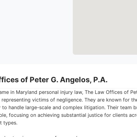
fices of Peter G. Angelos, P.A.
ame in Maryland personal injury law, The Law Offices of Pet
f representing victims of negligence. They are known for the
y to handle large-scale and complex litigation. Their team 
ble, focusing on achieving substantial justice for clients ac
t types.