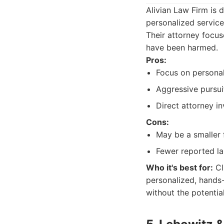
Alivian Law Firm is 
personalized service
Their attorney focus
have been harmed.
Pros:
Focus on personal
Aggressive pursuit
Direct attorney i
Cons:
May be a smaller f
Fewer reported la
Who it's best for:
Cl
personalized, hands
without the potential