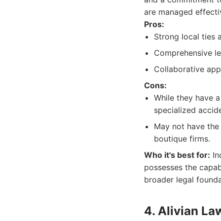
are managed effectiv
Pros:
Strong local ties
Comprehensive leg
Collaborative ap
Cons:
While they have a 
specialized accide
May not have the s
boutique firms.
Who it's best for:
In
possesses the capabi
broader legal founda
4. Alivian La