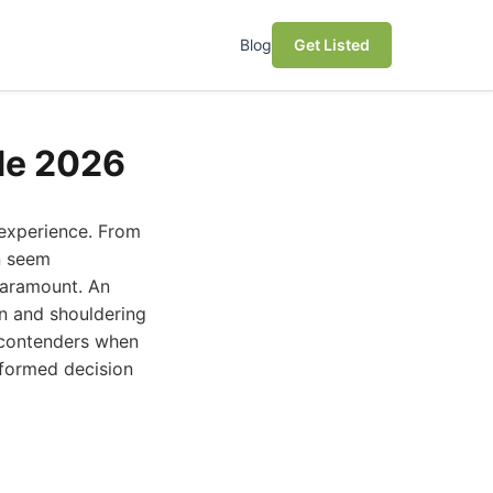
Blog
Get Listed
de 2026
 experience. From
n seem
 paramount. An
n and shouldering
p contenders when
nformed decision