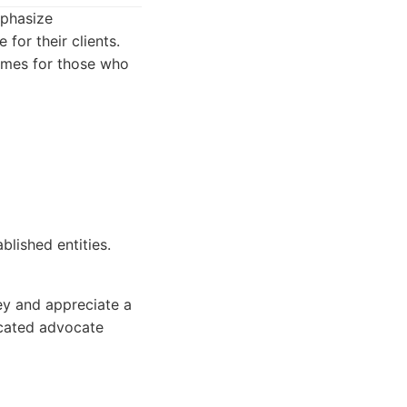
mphasize
for their clients.
comes for those who
blished entities.
ey and appreciate a
icated advocate