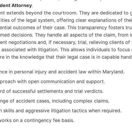
ident Attorney
.
nt extends beyond the courtroom. They are dedicated to gu
ies of the legal system, offering clear explanations of their
ential outcomes of their case. This transparency fosters t
med decisions. They handle all aspects of the claim, from ini
nt negotiations and, if necessary, trial, relieving clients o
associated with litigation. This allows individuals to focus
re in the knowledge that their legal case is in capable hand
nce in personal injury and accident law within Maryland.
pproach with open communication and support.
d of successful settlements and trial verdicts.
nge of accident cases, including complex claims.
 skills and aggressive litigation tactics when required.
works on a contingency fee basis.