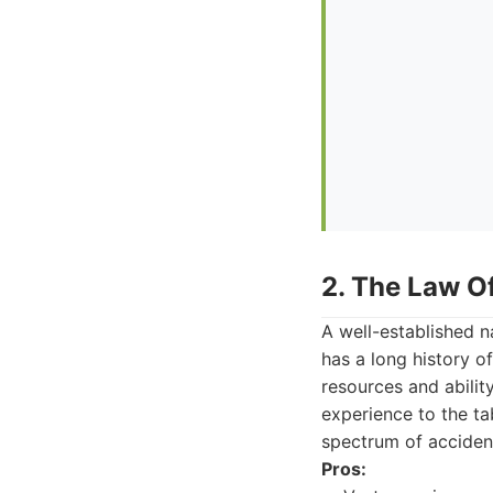
2. The Law Of
A well-established n
has a long history o
resources and abilit
experience to the ta
spectrum of acciden
Pros: