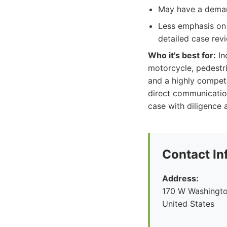
May have a demand
Less emphasis on 
detailed case rev
Who it's best for:
In
motorcycle, pedestri
and a highly compet
direct communication
case with diligence a
Contact In
Address:
170 W Washingto
United States