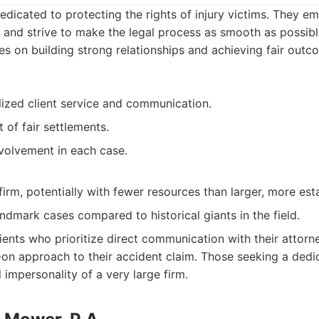
dedicated to protecting the rights of injury victims. They e
 and strive to make the legal process as smooth as possible 
es on building strong relationships and achieving fair out
ized client service and communication.
 of fair settlements.
nvolvement in each case.
irm, potentially with fewer resources than larger, more esta
ndmark cases compared to historical giants in the field.
ients who prioritize direct communication with their attorn
-on approach to their accident claim. Those seeking a ded
 impersonality of a very large firm.