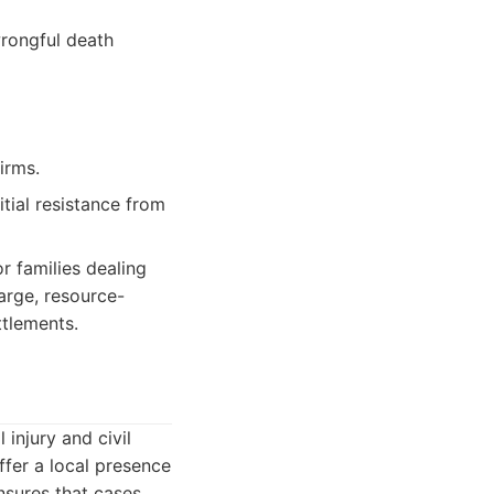
wrongful death
irms.
itial resistance from
or families dealing
arge, resource-
ttlements.
 injury and civil
ffer a local presence
sures that cases