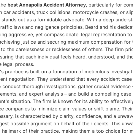
 the
best Annapolis Accident Attorney
, particularly for co
car accidents, truck collisions, motorcycle crashes, or slip
d stands out as a formidable advocate. With a deep underst
traffic laws and negligence principles, Beard and his dedic
ng aggressive, yet compassionate, legal representation to 
 achieving justice and securing maximum compensation for
 to the carelessness or recklessness of others. The firm prid
suring that each individual feels heard, understood, and t
e legal process.
s practice is built on a foundation of meticulous investigati
tent negotiation. They understand that every accident case 
o conduct thorough investigations, gather crucial evidence 
tements, and expert analysis – and build a compelling case 
ent's situation. The firm is known for its ability to effective
ce companies to minimize claim values or shift blame. Thei
sary, is characterized by clarity, confidence, and a unwav
gest possible argument on behalf of their clients. This u
 a hallmark of their practice, making them a top choice for