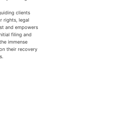
iding clients
 rights, legal
rust and empowers
tial filing and
f the immense
 on their recovery
s.