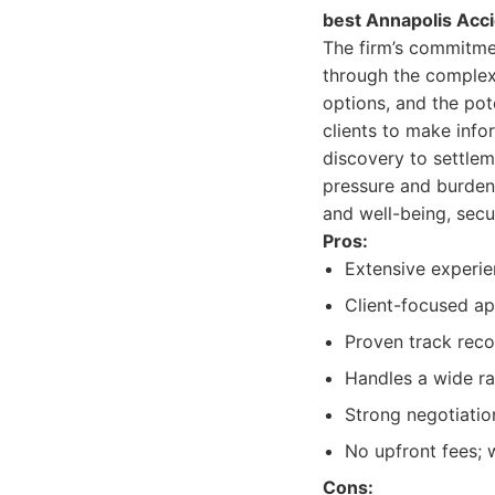
best Annapolis Acc
The firm’s commitme
through the complexit
options, and the pot
clients to make infor
discovery to settleme
pressure and burden 
and well-being, secu
Pros:
Extensive experie
Client-focused a
Proven track recor
Handles a wide ra
Strong negotiation
No upfront fees; 
Cons: