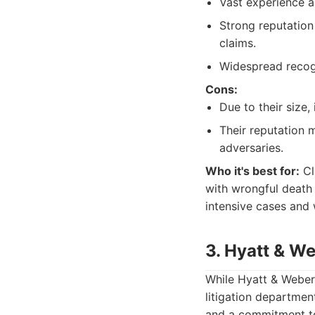
Vast experience a
Strong reputation
claims.
Widespread recogn
Cons:
Due to their size,
Their reputation m
adversaries.
Who it's best for:
Cli
with wrongful death 
intensive cases and 
3. Hyatt & We
While Hyatt & Weber, 
litigation departmen
and a commitment to