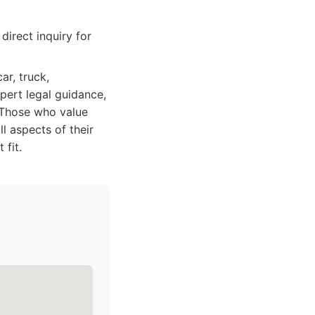
irect inquiry for
ar, truck,
xpert legal guidance,
 Those who value
l aspects of their
 fit.