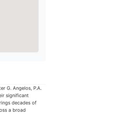
er G. Angelos, P.A.
ir significant
brings decades of
ross a broad